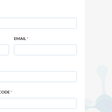
EMAIL
*
 CODE
*