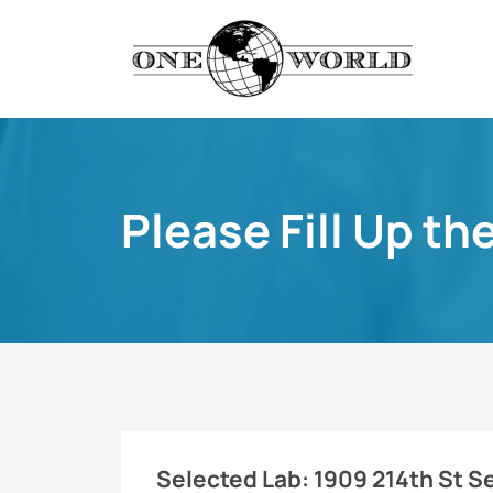
Please Fill Up th
Selected Lab:
1909 214th St S