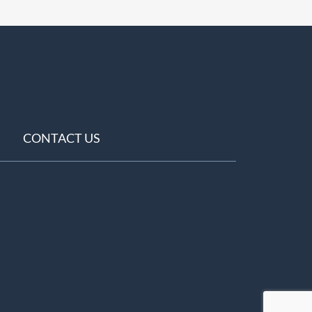
CONTACT US