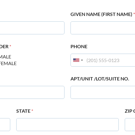
GIVEN NAME (FIRST NAME)
*
DER
*
PHONE
MALE
FEMALE
APT/UNIT /LOT/SUITE NO.
STATE
*
ZIP