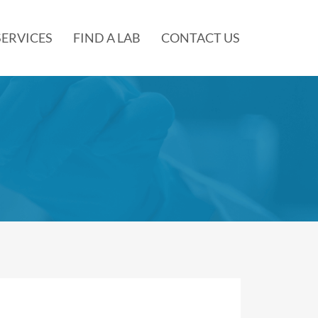
SERVICES
FIND A LAB
CONTACT US