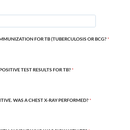
 IMMUNIZATION FOR TB (TUBERCULOSIS OR BCG?
*
POSITIVE TEST RESULTS FOR TB?
*
SITIVE. WAS A CHEST X-RAY PERFORMED?
*