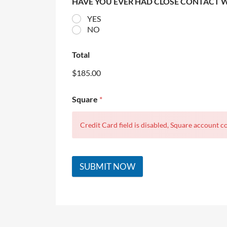
HAVE YOU EVER HAD CLOSE CONTACT 
YES
NO
Total
$185.00
Square
*
Credit Card field is disabled, Square account co
SUBMIT NOW