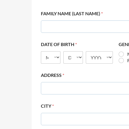
FAMILY NAME (LAST NAME)
*
DATE OF BIRTH
*
GEN
ADDRESS
*
CITY
*