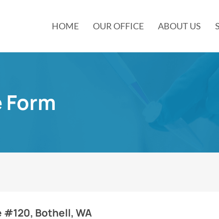
HOME
OUR OFFICE
ABOUT US
e Form
e #120, Bothell, WA