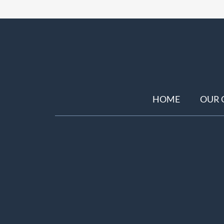
HOME
OUR 