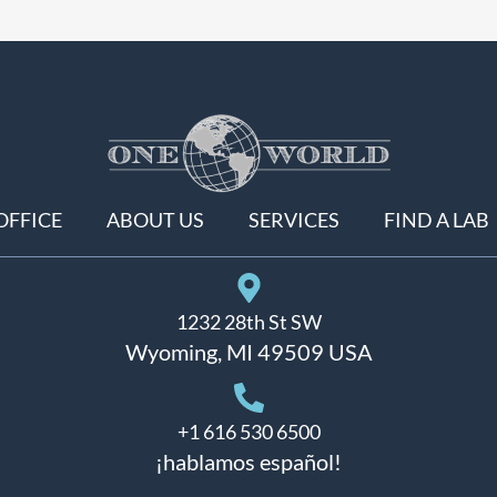
OFFICE
ABOUT US
SERVICES
FIND A LAB
1232 28th St SW
Wyoming, MI 49509 USA
+1 616 530 6500
¡hablamos español!