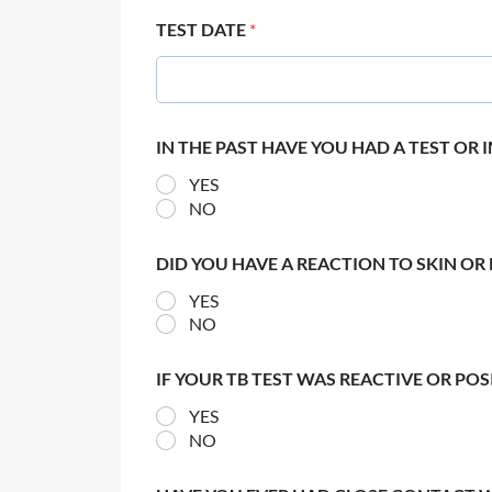
TEST DATE
*
IN THE PAST HAVE YOU HAD A TEST OR
YES
NO
DID YOU HAVE A REACTION TO SKIN OR 
YES
NO
IF YOUR TB TEST WAS REACTIVE OR PO
YES
NO