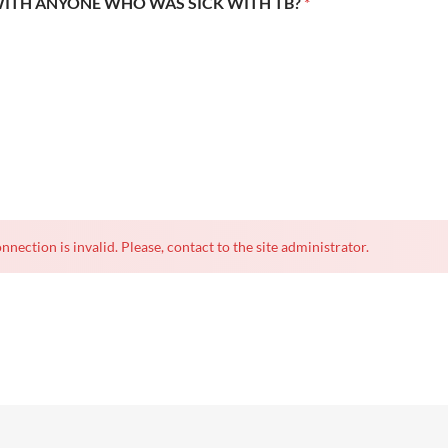
WITH ANYONE WHO WAS SICK WITH TB?
*
nnection is invalid. Please, contact to the site administrator.