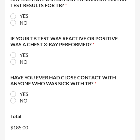
TEST RESULTS FOR TB?
*
YES
NO
IF YOUR TB TEST WAS REACTIVE OR POSITIVE.
WAS A CHEST X-RAY PERFORMED?
*
YES
NO
HAVE YOU EVER HAD CLOSE CONTACT WITH
ANYONE WHO WAS SICK WITH TB?
*
YES
NO
Total
$185.00