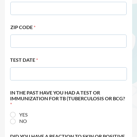
ZIP CODE
*
TEST DATE
*
IN THE PAST HAVE YOU HAD A TEST OR
IMMUNIZATION FOR TB (TUBERCULOSIS OR BCG?
*
YES
NO
DID YOU HAVE A REACTION TO SKIN OR POSITIVE