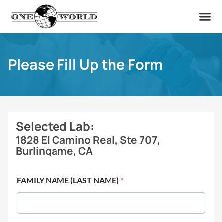
OUR OF
ABOUT US
FIND A LAB
CONTACT US
Please Fill Up the Form
Selected Lab:
1828 El Camino Real, Ste 707,
Burlingame, CA
FAMILY NAME (LAST NAME)
*