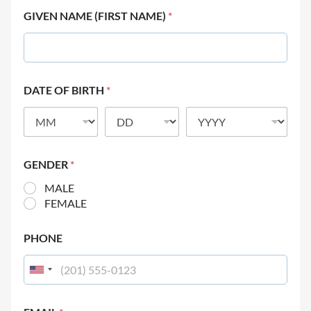
GIVEN NAME (FIRST NAME)
*
DATE OF BIRTH
*
GENDER
*
MALE
FEMALE
PHONE