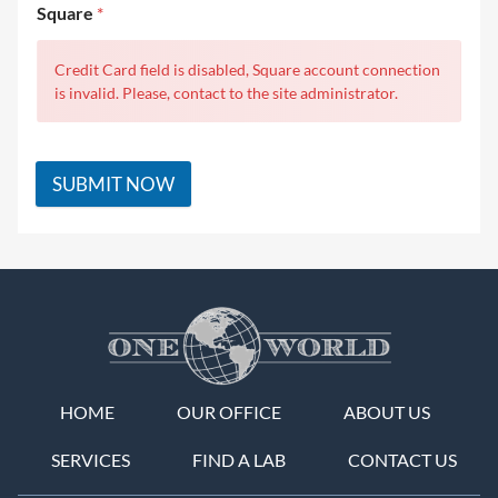
Square
*
Credit Card field is disabled, Square account connection
is invalid. Please, contact to the site administrator.
SUBMIT NOW
HOME
OUR OFFICE
ABOUT US
SERVICES
FIND A LAB
CONTACT US