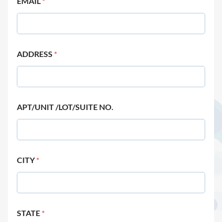
EMAIL
*
ADDRESS
*
APT/UNIT /LOT/SUITE NO.
CITY
*
STATE
*