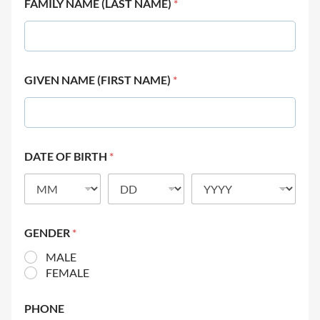
FAMILY NAME (LAST NAME)
*
GIVEN NAME (FIRST NAME)
*
DATE OF BIRTH
*
GENDER
*
MALE
FEMALE
PHONE