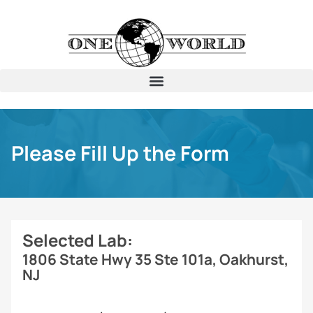
Please Fill Up the Form
Selected Lab:
1806 State Hwy 35 Ste 101a, Oakhurst,
NJ