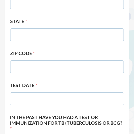
STATE
*
ZIP CODE
*
TEST DATE
*
IN THE PAST HAVE YOU HAD A TEST OR
IMMUNIZATION FOR TB (TUBERCULOSIS OR BCG?
*