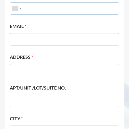
EMAIL
*
ADDRESS
*
APT/UNIT /LOT/SUITE NO.
CITY
*