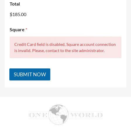
Total
$185.00
Square
*
Credit Card field is disabled, Square account connection
is invalid. Please, contact to the site administrator.
SUBMIT NOW