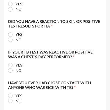
YES
NO
DID YOU HAVE A REACTION TO SKIN OR POSITIVE
TEST RESULTS FOR TB?
*
YES
NO
IF YOUR TB TEST WAS REACTIVE OR POSITIVE.
WAS A CHEST X-RAY PERFORMED?
*
YES
NO
HAVE YOU EVER HAD CLOSE CONTACT WITH
ANYONE WHO WAS SICK WITH TB?
*
YES
NO