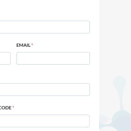
EMAIL
*
 CODE
*