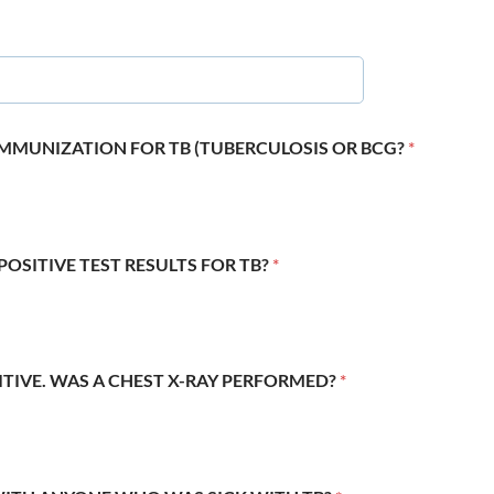
 IMMUNIZATION FOR TB (TUBERCULOSIS OR BCG?
*
POSITIVE TEST RESULTS FOR TB?
*
SITIVE. WAS A CHEST X-RAY PERFORMED?
*