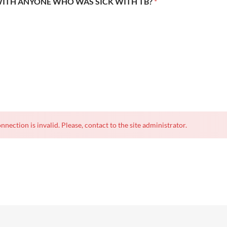
WITH ANYONE WHO WAS SICK WITH TB?
*
nnection is invalid. Please, contact to the site administrator.