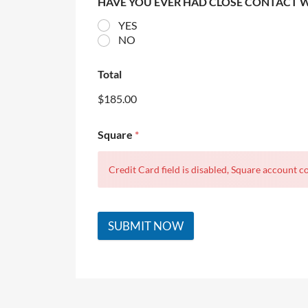
HAVE YOU EVER HAD CLOSE CONTACT 
YES
NO
Total
$185.00
Square
*
Credit Card field is disabled, Square account co
SUBMIT NOW