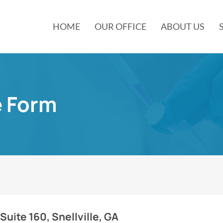
HOME
OUR OFFICE
ABOUT US
e Form
Suite 160, Snellville, GA