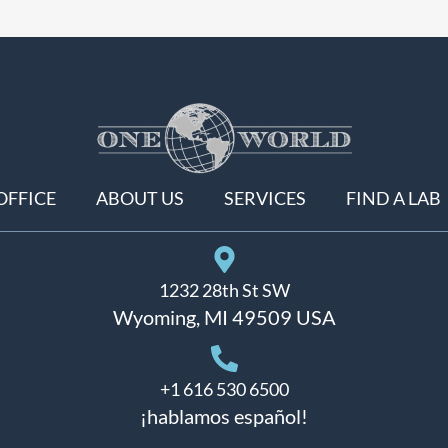
OFFICE
ABOUT US
SERVICES
FIND A LAB
1232 28th St SW
Wyoming, MI 49509 USA
+1 616 530 6500
¡hablamos español!