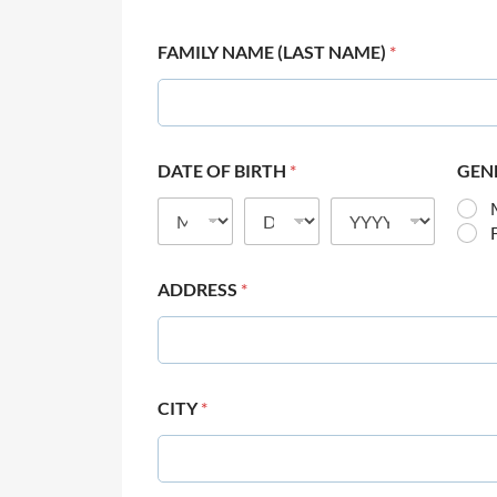
FAMILY NAME (LAST NAME)
*
DATE OF BIRTH
*
GEN
ADDRESS
*
CITY
*