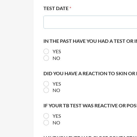
TEST DATE
*
IN THE PAST HAVE YOU HAD A TEST OR
YES
NO
DID YOU HAVE A REACTION TO SKIN OR 
YES
NO
IF YOUR TB TEST WAS REACTIVE OR PO
YES
NO