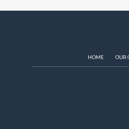
HOME
OUR 