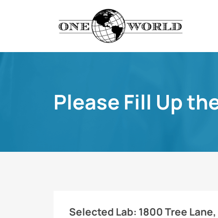
Please Fill Up th
Selected Lab:
1800 Tree Lane, 