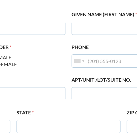
GIVEN NAME (FIRST NAME)
*
DER
*
PHONE
MALE
FEMALE
APT/UNIT /LOT/SUITE NO.
STATE
*
ZIP