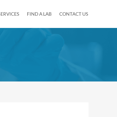
SERVICES
FIND A LAB
CONTACT US