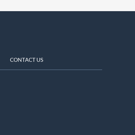
CONTACT US