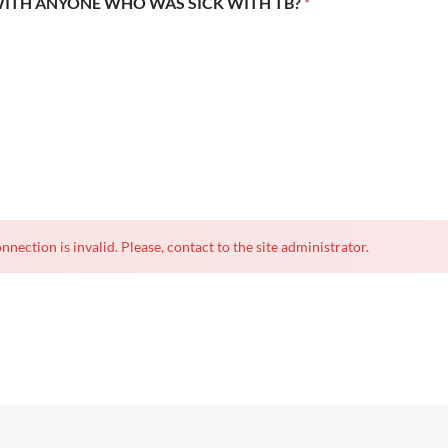
WITH ANYONE WHO WAS SICK WITH TB?
*
nnection is invalid. Please, contact to the site administrator.