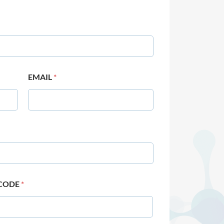
EMAIL
*
 CODE
*