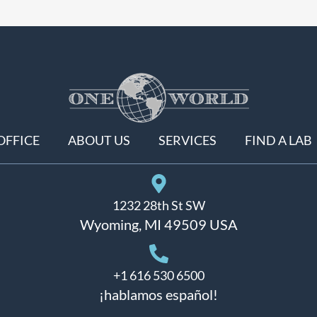
OFFICE
ABOUT US
SERVICES
FIND A LAB
1232 28th St SW
Wyoming, MI 49509 USA
+1 616 530 6500
¡hablamos español!