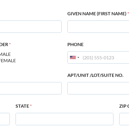
GIVEN NAME (FIRST NAME)
*
DER
*
PHONE
MALE
FEMALE
APT/UNIT /LOT/SUITE NO.
STATE
*
ZIP