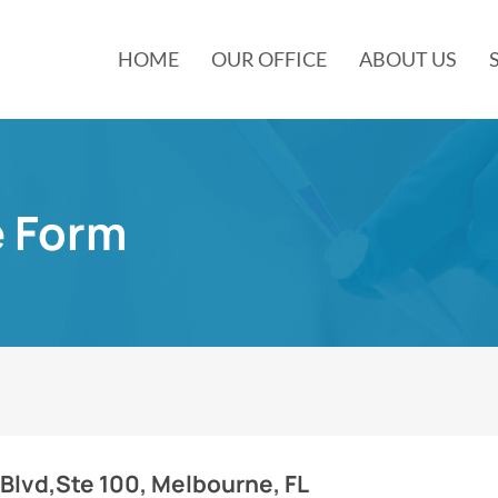
HOME
OUR OFFICE
ABOUT US
e Form
 Blvd,Ste 100, Melbourne, FL