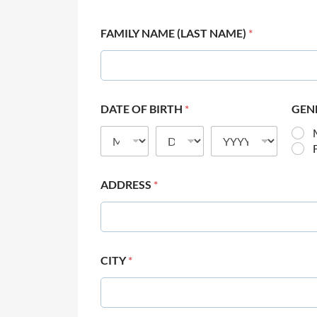
FAMILY NAME (LAST NAME)
*
DATE OF BIRTH
*
GEN
ADDRESS
*
CITY
*