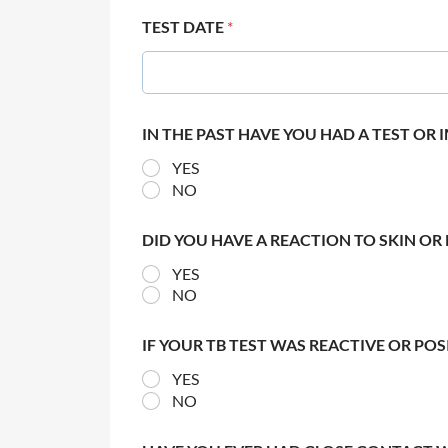
TEST DATE
*
IN THE PAST HAVE YOU HAD A TEST OR
YES
NO
DID YOU HAVE A REACTION TO SKIN OR 
YES
NO
IF YOUR TB TEST WAS REACTIVE OR PO
YES
NO