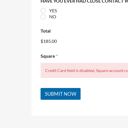
HAVE YOU EVER HAD CLOSE CONTACT 
YES
NO
Total
$185.00
Square
*
Credit Card field is disabled, Square account co
SUBMIT NOW