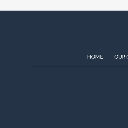
HOME
OUR 