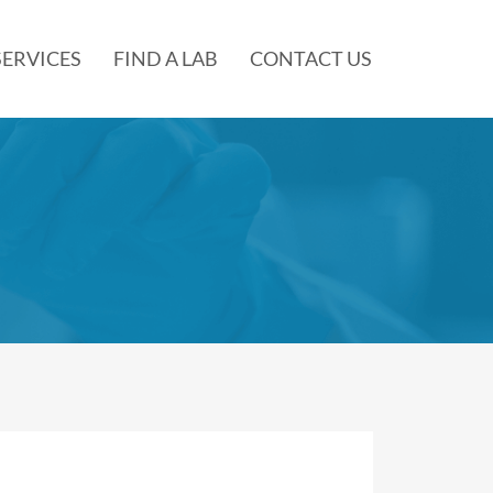
SERVICES
FIND A LAB
CONTACT US