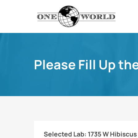
Please Fill Up th
Selected Lab:
1735 W Hibiscus