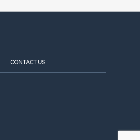
CONTACT US