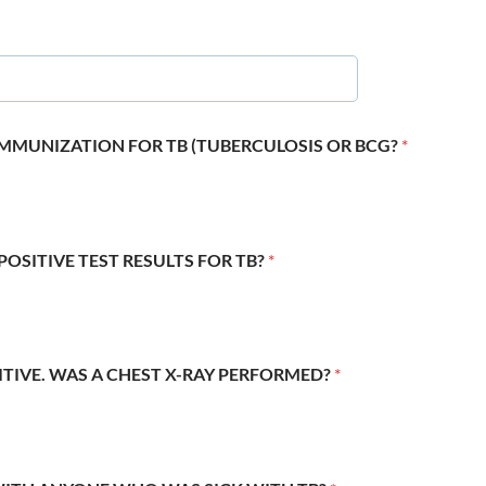
 IMMUNIZATION FOR TB (TUBERCULOSIS OR BCG?
*
POSITIVE TEST RESULTS FOR TB?
*
SITIVE. WAS A CHEST X-RAY PERFORMED?
*