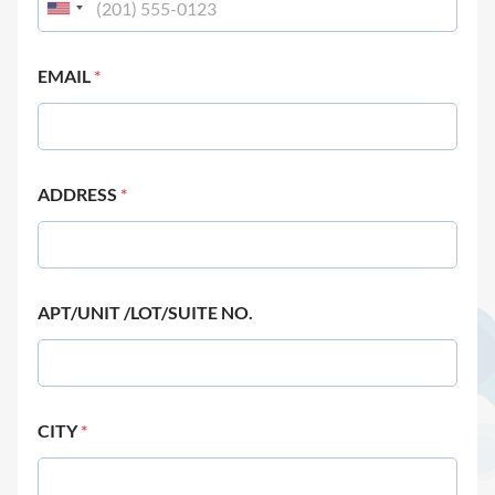
EMAIL
*
ADDRESS
*
APT/UNIT /LOT/SUITE NO.
CITY
*