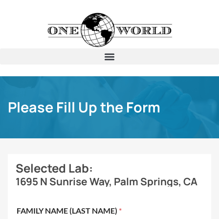
Please Fill Up the Form
Selected Lab:
1695 N Sunrise Way, Palm Springs, CA
FAMILY NAME (LAST NAME)
*