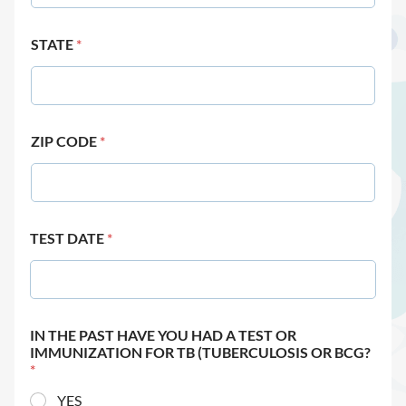
STATE
*
ZIP CODE
*
TEST DATE
*
IN THE PAST HAVE YOU HAD A TEST OR
IMMUNIZATION FOR TB (TUBERCULOSIS OR BCG?
*
YES