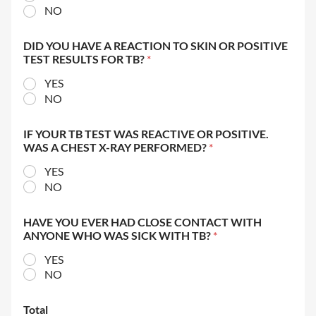
NO
DID YOU HAVE A REACTION TO SKIN OR POSITIVE
TEST RESULTS FOR TB?
*
YES
NO
IF YOUR TB TEST WAS REACTIVE OR POSITIVE.
WAS A CHEST X-RAY PERFORMED?
*
YES
NO
HAVE YOU EVER HAD CLOSE CONTACT WITH
ANYONE WHO WAS SICK WITH TB?
*
YES
NO
Total