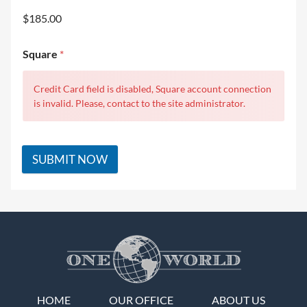
$185.00
Square
*
Credit Card field is disabled, Square account connection
is invalid. Please, contact to the site administrator.
SUBMIT NOW
HOME
OUR OFFICE
ABOUT US