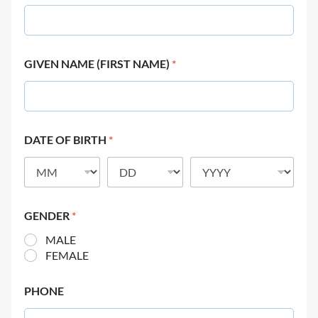
GIVEN NAME (FIRST NAME)
*
DATE OF BIRTH
*
GENDER
*
MALE
FEMALE
PHONE