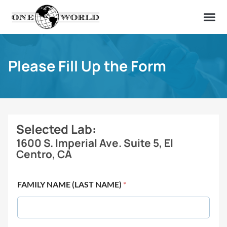
OUR OF
ABOUT US
FIND A LAB
CONTACT US
Please Fill Up the Form
Selected Lab:
1600 S. Imperial Ave. Suite 5, El
Centro, CA
FAMILY NAME (LAST NAME)
*