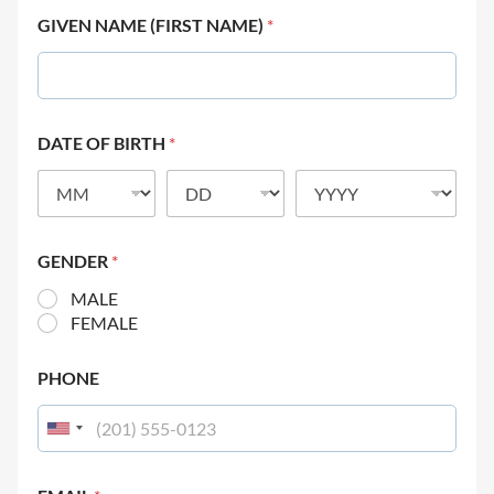
GIVEN NAME (FIRST NAME)
*
DATE OF BIRTH
*
GENDER
*
MALE
FEMALE
PHONE