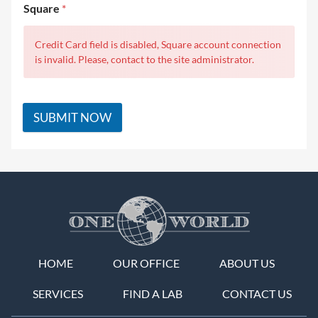
Square
*
Credit Card field is disabled, Square account connection
is invalid. Please, contact to the site administrator.
SUBMIT NOW
HOME
OUR OFFICE
ABOUT US
SERVICES
FIND A LAB
CONTACT US