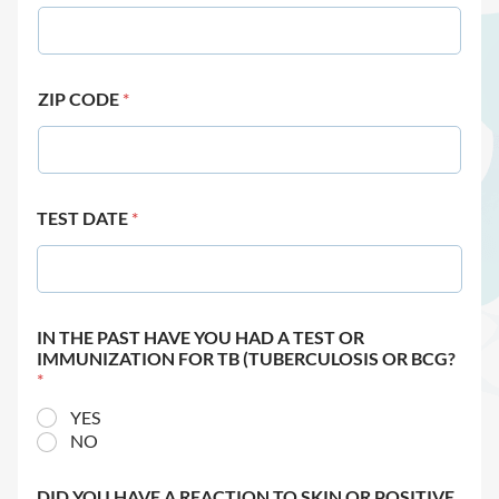
ZIP CODE
*
TEST DATE
*
IN THE PAST HAVE YOU HAD A TEST OR
IMMUNIZATION FOR TB (TUBERCULOSIS OR BCG?
*
YES
NO
DID YOU HAVE A REACTION TO SKIN OR POSITIVE