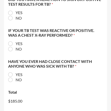
TEST RESULTS FOR TB?
*
YES
NO
IF YOUR TB TEST WAS REACTIVE OR POSITIVE.
WAS A CHEST X-RAY PERFORMED?
*
YES
NO
HAVE YOU EVER HAD CLOSE CONTACT WITH
ANYONE WHO WAS SICK WITH TB?
*
YES
NO
Total
$185.00