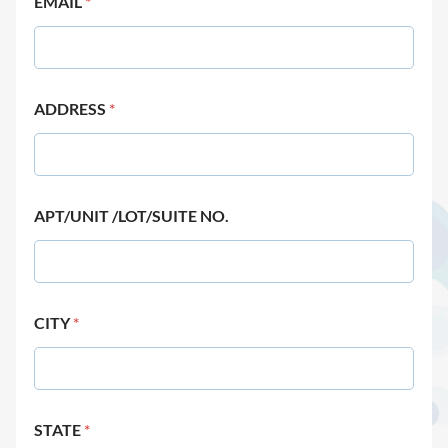
EMAIL
*
ADDRESS
*
APT/UNIT /LOT/SUITE NO.
CITY
*
STATE
*