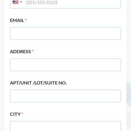
EMAIL
*
ADDRESS
*
APT/UNIT /LOT/SUITE NO.
CITY
*