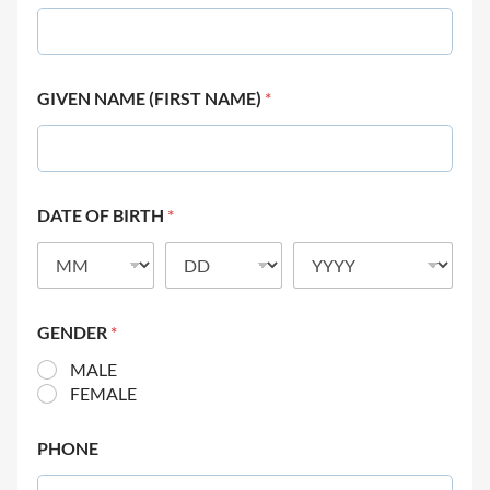
GIVEN NAME (FIRST NAME)
*
DATE OF BIRTH
*
GENDER
*
MALE
FEMALE
PHONE