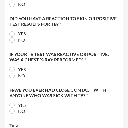
NO
DID YOU HAVE A REACTION TO SKIN OR POSITIVE
TEST RESULTS FOR TB?
*
YES
NO
IF YOUR TB TEST WAS REACTIVE OR POSITIVE.
WAS A CHEST X-RAY PERFORMED?
*
YES
NO
HAVE YOU EVER HAD CLOSE CONTACT WITH
ANYONE WHO WAS SICK WITH TB?
*
YES
NO
Total