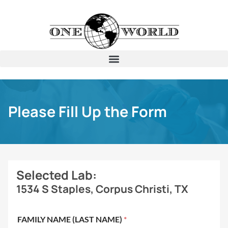
Please Fill Up the Form
Selected Lab:
1534 S Staples, Corpus Christi, TX
FAMILY NAME (LAST NAME)
*