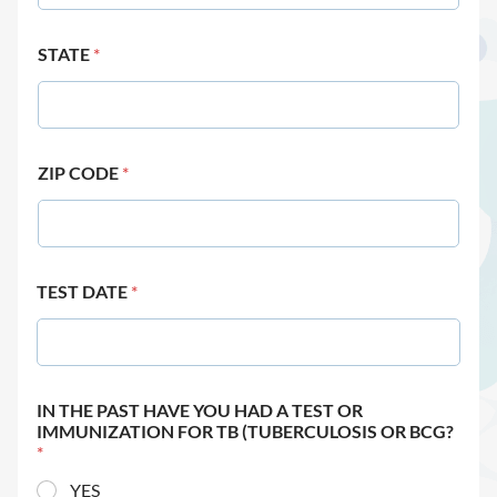
STATE
*
ZIP CODE
*
TEST DATE
*
IN THE PAST HAVE YOU HAD A TEST OR
IMMUNIZATION FOR TB (TUBERCULOSIS OR BCG?
*
YES