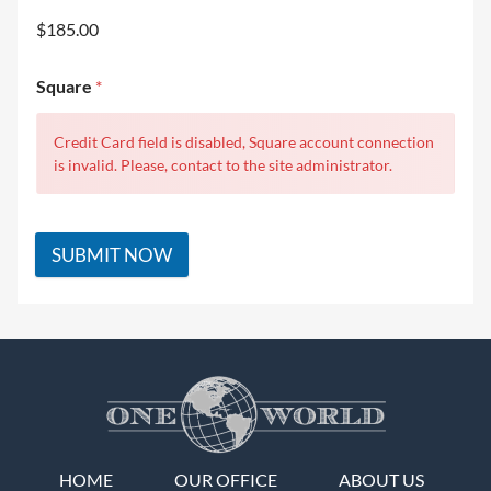
$185.00
Square
*
Credit Card field is disabled, Square account connection
is invalid. Please, contact to the site administrator.
SUBMIT NOW
HOME
OUR OFFICE
ABOUT US