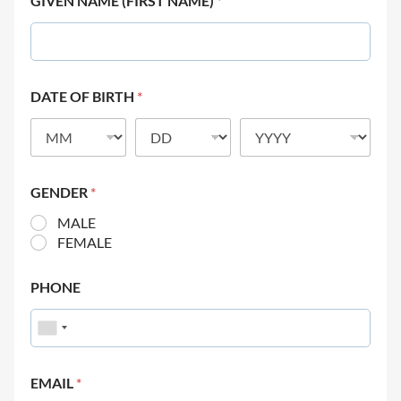
GIVEN NAME (FIRST NAME)
*
DATE OF BIRTH
*
GENDER
*
MALE
FEMALE
PHONE
EMAIL
*