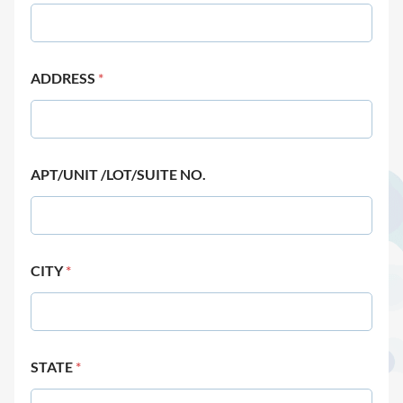
ADDRESS
*
APT/UNIT /LOT/SUITE NO.
CITY
*
STATE
*