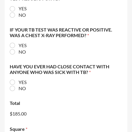
YES
NO
IF YOUR TB TEST WAS REACTIVE OR POSITIVE.
WAS A CHEST X-RAY PERFORMED?
*
YES
NO
HAVE YOU EVER HAD CLOSE CONTACT WITH
ANYONE WHO WAS SICK WITH TB?
*
YES
NO
Total
$185.00
Square
*