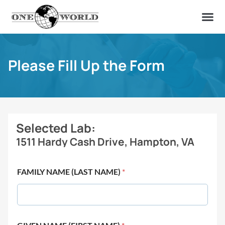
OUR OF
ABOUT US
FIND A LAB
CONTACT US
Please Fill Up the Form
Selected Lab:
1511 Hardy Cash Drive, Hampton, VA
FAMILY NAME (LAST NAME)
*