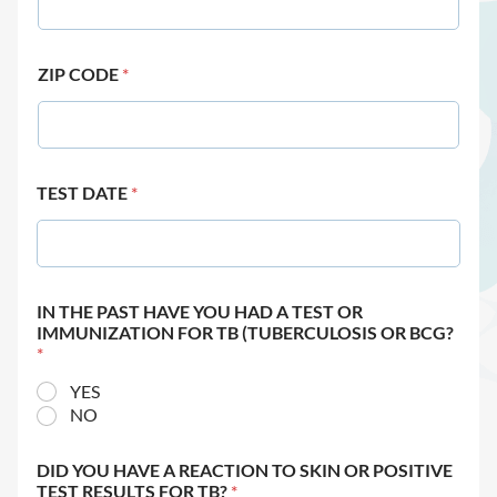
ZIP CODE
*
TEST DATE
*
IN THE PAST HAVE YOU HAD A TEST OR
IMMUNIZATION FOR TB (TUBERCULOSIS OR BCG?
*
YES
NO
DID YOU HAVE A REACTION TO SKIN OR POSITIVE
TEST RESULTS FOR TB?
*