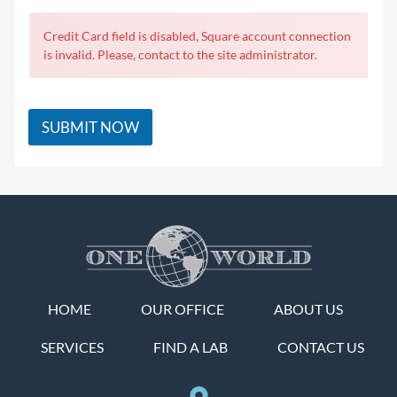
Credit Card field is disabled, Square account connection
is invalid. Please, contact to the site administrator.
SUBMIT NOW
HOME
OUR OFFICE
ABOUT US
SERVICES
FIND A LAB
CONTACT US