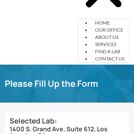
HOME
OUR OFFICE
ABOUT US
SERVICES
FIND A LAB
CONTACT US
Please Fill Up the Form
Selected Lab:
1400 S. Grand Ave. Suite 612, Los