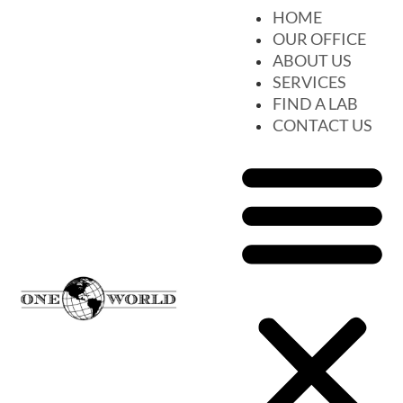
HOME
OUR OFFICE
ABOUT US
SERVICES
FIND A LAB
CONTACT US