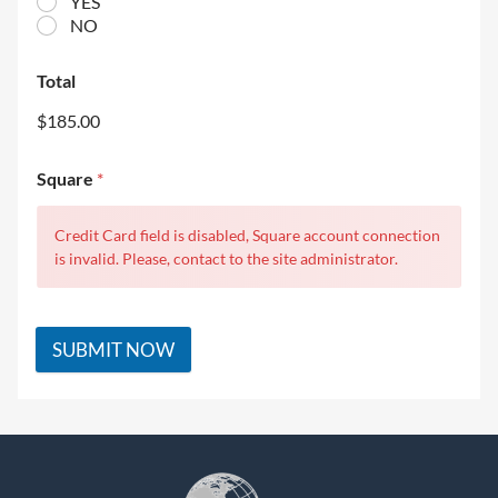
YES
NO
Total
$185.00
Square
*
Credit Card field is disabled, Square account connection
is invalid. Please, contact to the site administrator.
SUBMIT NOW