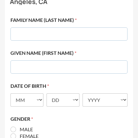
Angeles, CA
FAMILY NAME (LAST NAME)
*
GIVEN NAME (FIRST NAME)
*
DATE OF BIRTH
*
GENDER
*
MALE
FEMALE