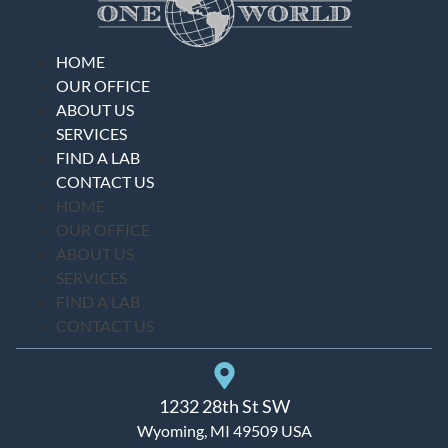
HOME
OUR OFFICE
ABOUT US
SERVICES
FIND A LAB
CONTACT US
HOME
OUR OFFICE
ABOUT US
SERVICES
FIND A LAB
CONTACT US
1232 28th St SW
Wyoming, MI 49509 USA