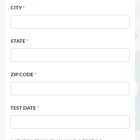
CITY
*
STATE
*
ZIP CODE
*
TEST DATE
*