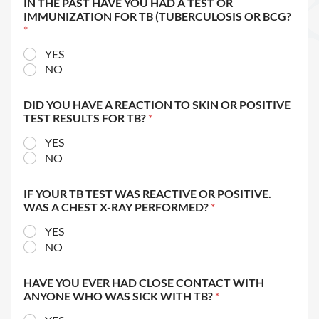
IN THE PAST HAVE YOU HAD A TEST OR
IMMUNIZATION FOR TB (TUBERCULOSIS OR BCG?
*
YES
NO
DID YOU HAVE A REACTION TO SKIN OR POSITIVE
TEST RESULTS FOR TB?
*
YES
NO
IF YOUR TB TEST WAS REACTIVE OR POSITIVE.
WAS A CHEST X-RAY PERFORMED?
*
YES
NO
HAVE YOU EVER HAD CLOSE CONTACT WITH
ANYONE WHO WAS SICK WITH TB?
*