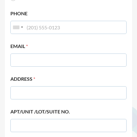
PHONE
EMAIL
*
ADDRESS
*
APT/UNIT /LOT/SUITE NO.