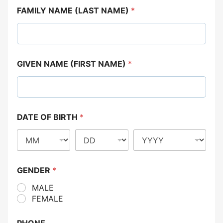
FAMILY NAME (LAST NAME)
*
GIVEN NAME (FIRST NAME)
*
DATE OF BIRTH
*
GENDER
*
MALE
FEMALE
PHONE