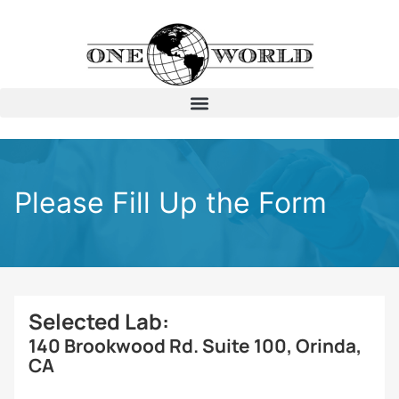
Please Fill Up the Form
Selected Lab:
140 Brookwood Rd. Suite 100, Orinda,
CA