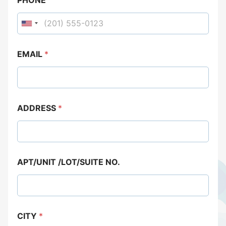
EMAIL
*
ADDRESS
*
APT/UNIT /LOT/SUITE NO.
CITY
*