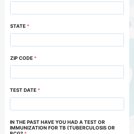
STATE
*
ZIP CODE
*
TEST DATE
*
IN THE PAST HAVE YOU HAD A TEST OR
IMMUNIZATION FOR TB (TUBERCULOSIS OR
BCG?
*