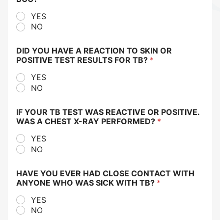
YES
NO
DID YOU HAVE A REACTION TO SKIN OR
POSITIVE TEST RESULTS FOR TB?
*
YES
NO
IF YOUR TB TEST WAS REACTIVE OR POSITIVE.
WAS A CHEST X-RAY PERFORMED?
*
YES
NO
HAVE YOU EVER HAD CLOSE CONTACT WITH
ANYONE WHO WAS SICK WITH TB?
*
YES
NO