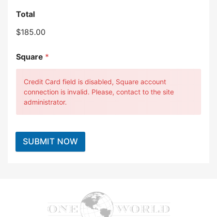
Total
$185.00
Square
*
Credit Card field is disabled, Square account
connection is invalid. Please, contact to the site
administrator.
SUBMIT NOW