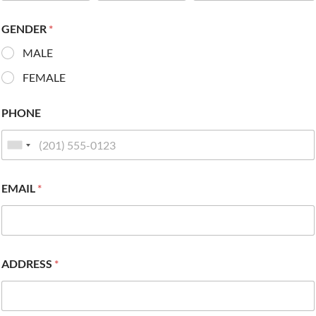
GENDER
*
MALE
FEMALE
PHONE
EMAIL
*
ADDRESS
*