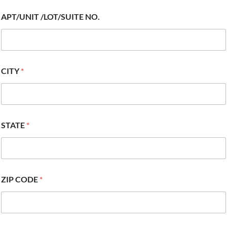
APT/UNIT /LOT/SUITE NO.
CITY
*
STATE
*
ZIP CODE
*