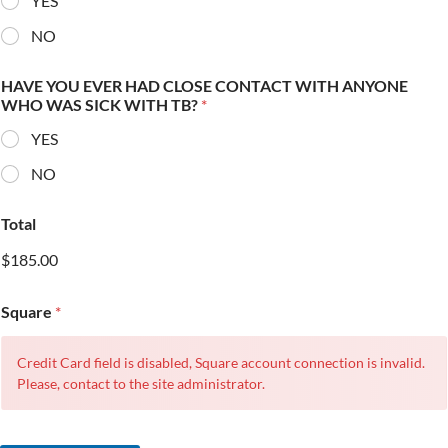
YES
NO
HAVE YOU EVER HAD CLOSE CONTACT WITH ANYONE
WHO WAS SICK WITH TB?
*
YES
NO
Total
$185.00
Square
*
Credit Card field is disabled, Square account connection is invalid.
Please, contact to the site administrator.