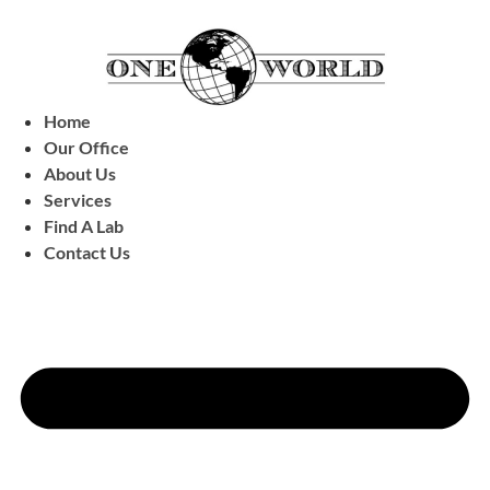
Home
Our Office
About Us
Services
Find A Lab
Contact Us