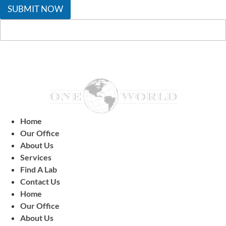
SUBMIT NOW
Home
Our Office
About Us
Services
Find A Lab
Contact Us
Home
Our Office
About Us