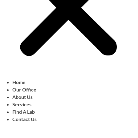
Home
Our Office
About Us
Services
Find A Lab
Contact Us