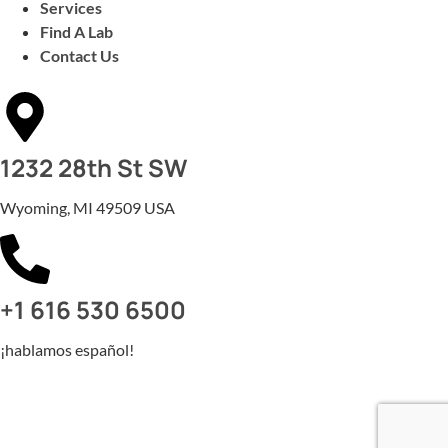
Services
Find A Lab
Contact Us
1232 28th St SW
Wyoming, MI 49509 USA
+1 616 530 6500
¡hablamos español!