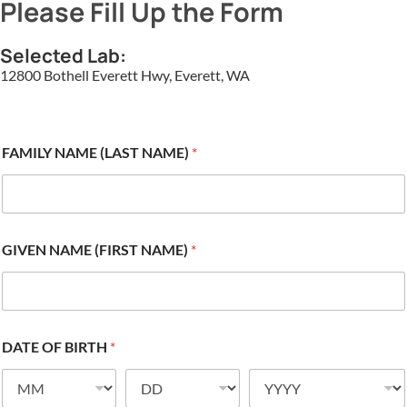
Please Fill Up the Form
Selected Lab:
12800 Bothell Everett Hwy, Everett, WA
FAMILY NAME (LAST NAME)
*
GIVEN NAME (FIRST NAME)
*
DATE OF BIRTH
*