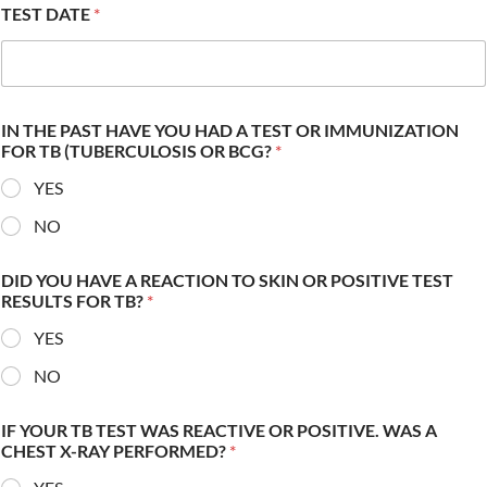
TEST DATE
*
IN THE PAST HAVE YOU HAD A TEST OR IMMUNIZATION
FOR TB (TUBERCULOSIS OR BCG?
*
YES
NO
DID YOU HAVE A REACTION TO SKIN OR POSITIVE TEST
RESULTS FOR TB?
*
YES
NO
IF YOUR TB TEST WAS REACTIVE OR POSITIVE. WAS A
CHEST X-RAY PERFORMED?
*