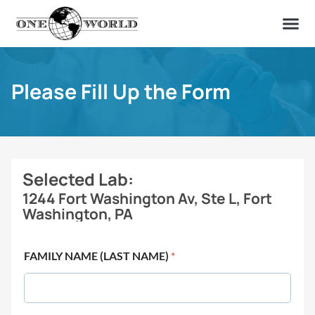
OUR OF
ABOUT US
FIND A LAB
CONTACT US
Please Fill Up the Form
Selected Lab:
1244 Fort Washington Av, Ste L, Fort
Washington, PA
FAMILY NAME (LAST NAME)
*