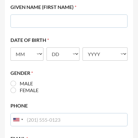
GIVEN NAME (FIRST NAME)
*
DATE OF BIRTH
*
GENDER
*
MALE
FEMALE
PHONE