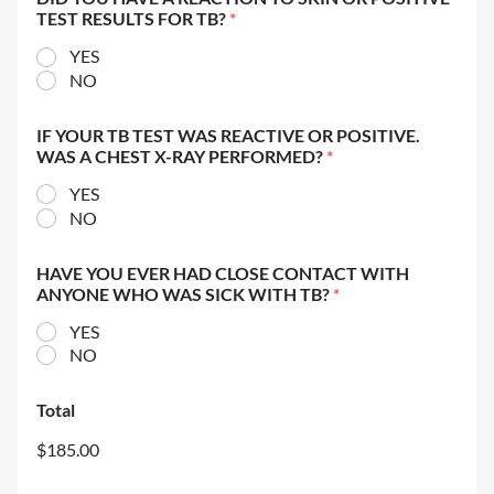
TEST RESULTS FOR TB?
*
YES
NO
IF YOUR TB TEST WAS REACTIVE OR POSITIVE.
WAS A CHEST X-RAY PERFORMED?
*
YES
NO
HAVE YOU EVER HAD CLOSE CONTACT WITH
ANYONE WHO WAS SICK WITH TB?
*
YES
NO
Total
$185.00