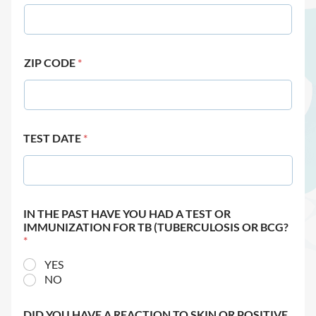
ZIP CODE
*
TEST DATE
*
IN THE PAST HAVE YOU HAD A TEST OR
IMMUNIZATION FOR TB (TUBERCULOSIS OR BCG?
*
YES
NO
DID YOU HAVE A REACTION TO SKIN OR POSITIVE