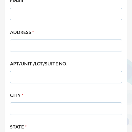
EMAIL
*
ADDRESS
*
APT/UNIT /LOT/SUITE NO.
CITY
*
STATE
*