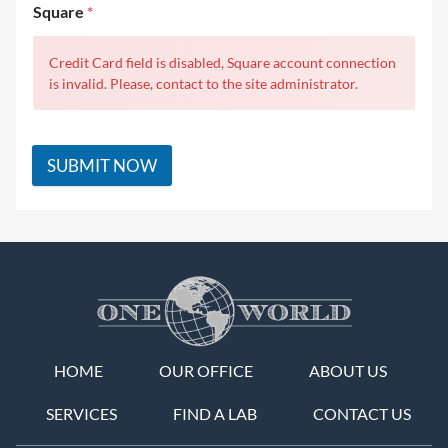
Square
*
Credit Card field is disabled, Square account connection
is invalid. Please, contact to the site administrator.
SUBMIT NOW
HOME
OUR OFFICE
ABOUT US
SERVICES
FIND A LAB
CONTACT US