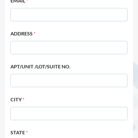
EMAIL
*
ADDRESS
*
APT/UNIT /LOT/SUITE NO.
CITY
*
STATE
*