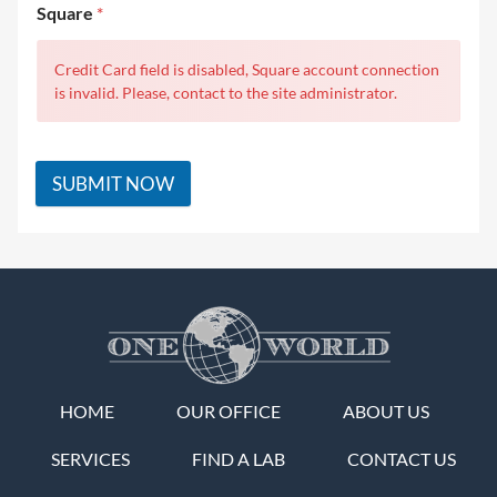
Square
*
Credit Card field is disabled, Square account connection
is invalid. Please, contact to the site administrator.
SUBMIT NOW
HOME
OUR OFFICE
ABOUT US
SERVICES
FIND A LAB
CONTACT US