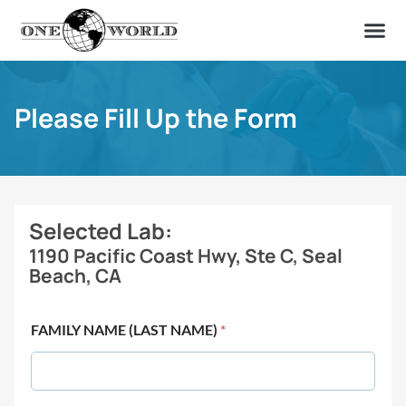
OUR OF
ABOUT US
FIND A LAB
CONTACT US
Please Fill Up the Form
Selected Lab:
1190 Pacific Coast Hwy, Ste C, Seal
Beach, CA
FAMILY NAME (LAST NAME)
*