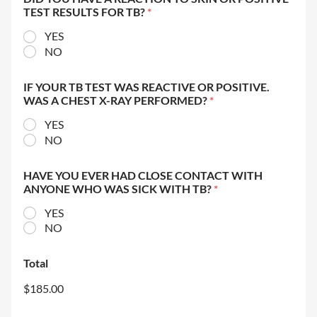
TEST RESULTS FOR TB?
*
YES
NO
IF YOUR TB TEST WAS REACTIVE OR POSITIVE.
WAS A CHEST X-RAY PERFORMED?
*
YES
NO
HAVE YOU EVER HAD CLOSE CONTACT WITH
ANYONE WHO WAS SICK WITH TB?
*
YES
NO
Total
$185.00