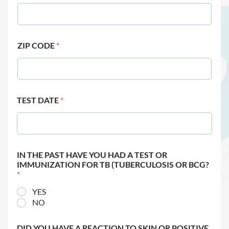
ZIP CODE
*
TEST DATE
*
IN THE PAST HAVE YOU HAD A TEST OR
IMMUNIZATION FOR TB (TUBERCULOSIS OR BCG?
*
YES
NO
DID YOU HAVE A REACTION TO SKIN OR POSITIVE