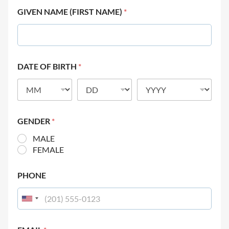
GIVEN NAME (FIRST NAME)
*
DATE OF BIRTH
*
GENDER
*
MALE
FEMALE
PHONE