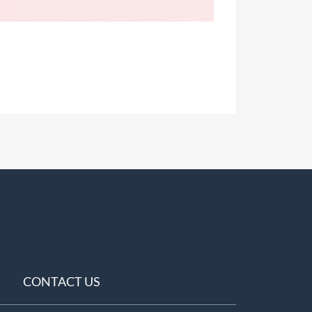
CONTACT US