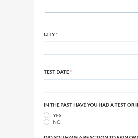
CITY
*
TEST DATE
*
IN THE PAST HAVE YOU HAD A TEST OR
YES
NO
DID YOU HAVE A REACTION TO SKIN OR 