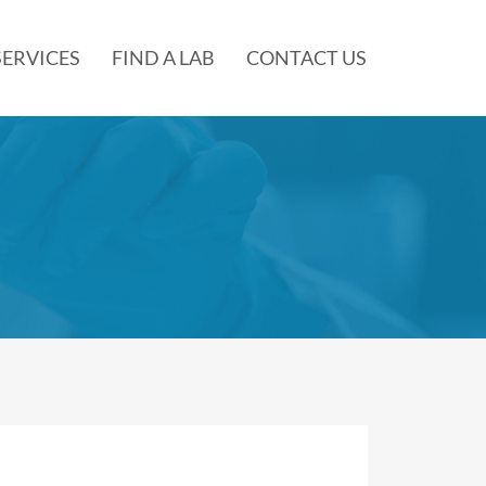
SERVICES
FIND A LAB
CONTACT US