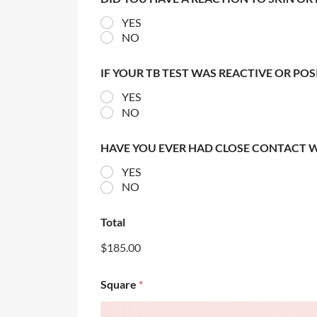
YES
NO
IF YOUR TB TEST WAS REACTIVE OR PO
YES
NO
HAVE YOU EVER HAD CLOSE CONTACT 
YES
NO
Total
$185.00
Square
*