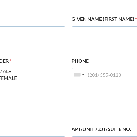
GIVEN NAME (FIRST NAME)
*
DER
*
PHONE
MALE
FEMALE
APT/UNIT /LOT/SUITE NO.