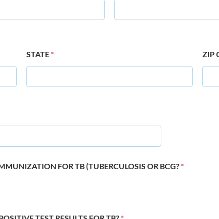
STATE
*
ZIP
 IMMUNIZATION FOR TB (TUBERCULOSIS OR BCG?
*
POSITIVE TEST RESULTS FOR TB?
*