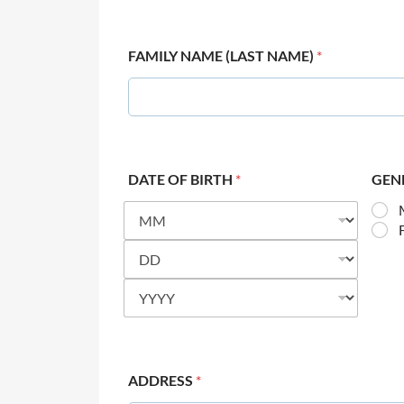
FAMILY NAME (LAST NAME)
*
DATE OF BIRTH
*
GEN
ADDRESS
*