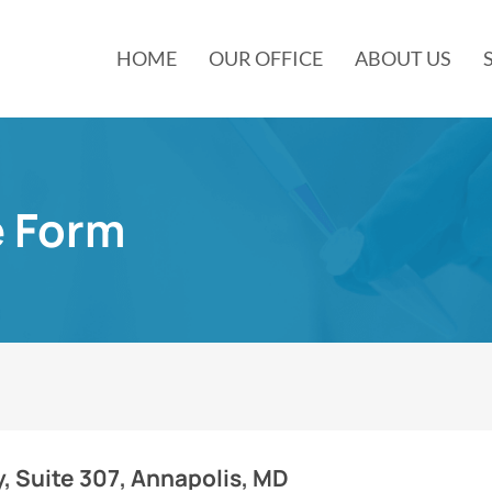
HOME
OUR OFFICE
ABOUT US
e Form
, Suite 307, Annapolis, MD