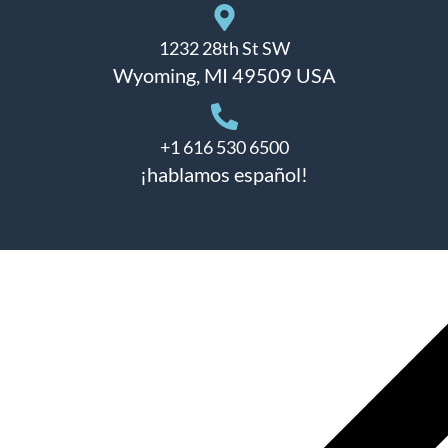
1232 28th St SW
Wyoming, MI 49509 USA
+1 616 530 6500
¡hablamos español!