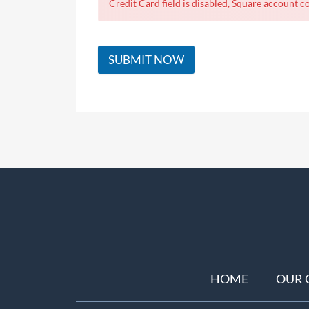
Credit Card field is disabled, Square account co
SUBMIT NOW
HOME
OUR 