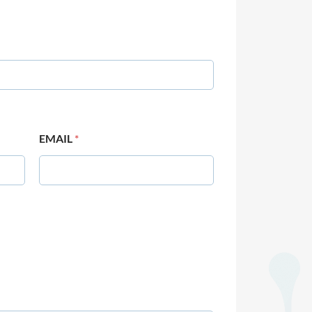
EMAIL
*