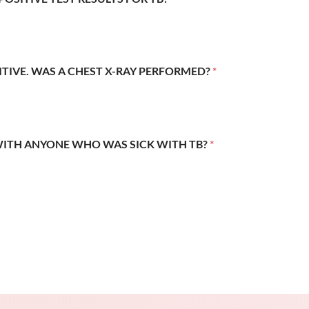
SITIVE. WAS A CHEST X-RAY PERFORMED?
*
WITH ANYONE WHO WAS SICK WITH TB?
*