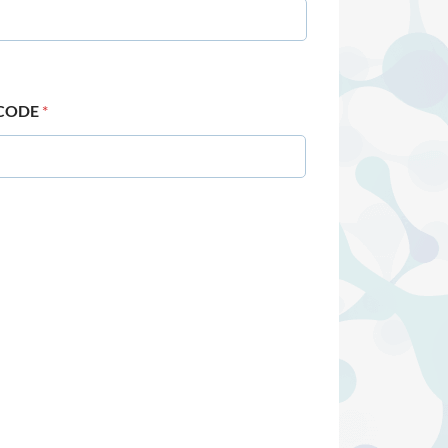
 CODE
*