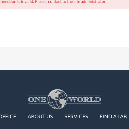
nnection is invalid. Please, contact to the site administrator.
OFFICE
ABOUT US
SERVICES
FIND A LAB