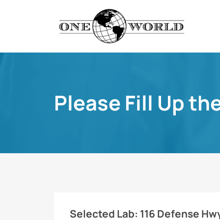
Please Fill Up th
Selected Lab:
116 Defense Hwy