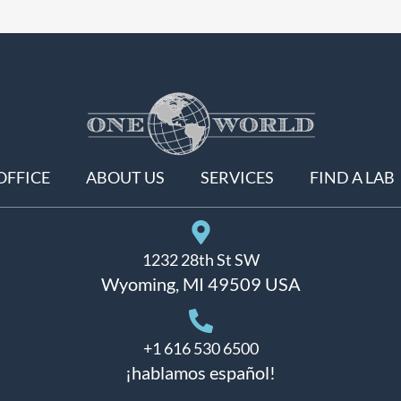
OFFICE
ABOUT US
SERVICES
FIND A LAB
1232 28th St SW
Wyoming, MI 49509 USA
+1 616 530 6500
¡hablamos español!