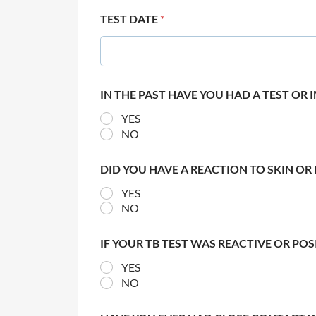
TEST DATE
*
IN THE PAST HAVE YOU HAD A TEST OR
YES
NO
DID YOU HAVE A REACTION TO SKIN OR 
YES
NO
IF YOUR TB TEST WAS REACTIVE OR PO
YES
NO