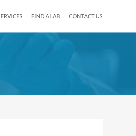
SERVICES
FIND A LAB
CONTACT US