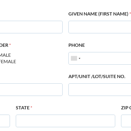
GIVEN NAME (FIRST NAME)
*
DER
*
PHONE
MALE
FEMALE
APT/UNIT /LOT/SUITE NO.
STATE
*
ZIP