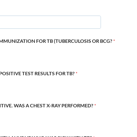
 IMMUNIZATION FOR TB (TUBERCULOSIS OR BCG?
*
POSITIVE TEST RESULTS FOR TB?
*
SITIVE. WAS A CHEST X-RAY PERFORMED?
*