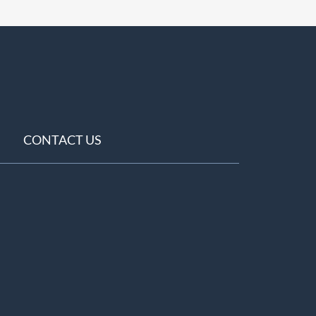
CONTACT US