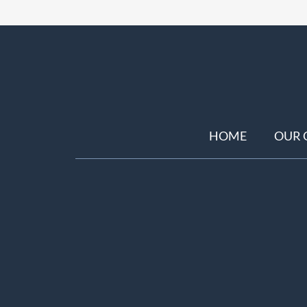
HOME
OUR 