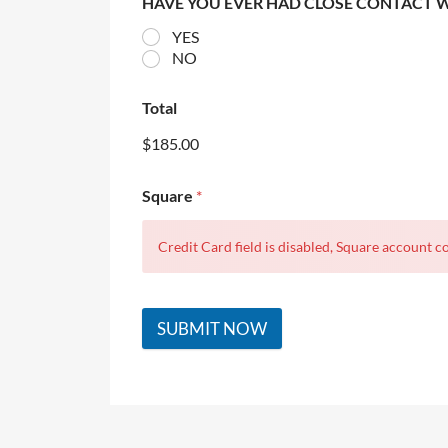
HAVE YOU EVER HAD CLOSE CONTACT 
YES
NO
Total
$185.00
Square
*
Credit Card field is disabled, Square account co
SUBMIT NOW