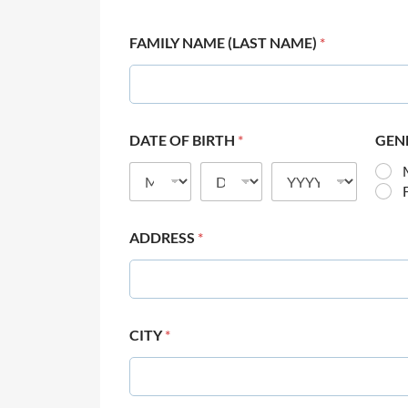
FAMILY NAME (LAST NAME)
*
DATE OF BIRTH
*
GEN
ADDRESS
*
CITY
*