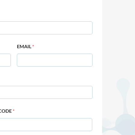
EMAIL
*
 CODE
*