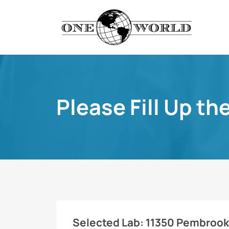
Please Fill Up th
Selected Lab:
11350 Pembrooke