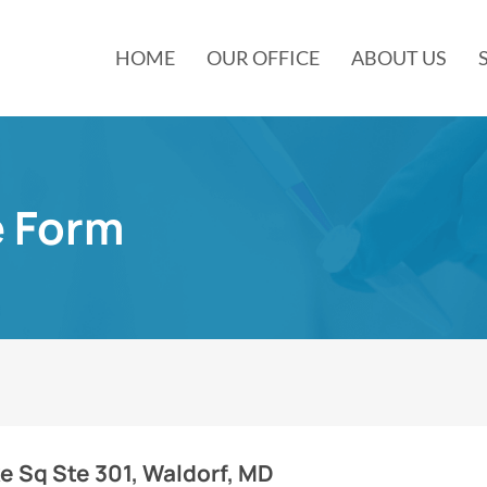
HOME
OUR OFFICE
ABOUT US
e Form
 Sq Ste 301, Waldorf, MD