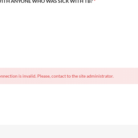
WITH ANYONE WHO WAS SICK WITH TB?
*
nnection is invalid. Please, contact to the site administrator.