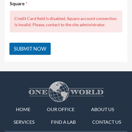
Square
*
Credit Card field is disabled, Square account connection
is invalid. Please, contact to the site administrator.
SUBMIT NOW
HOME
OUR OFFICE
ABOUT US
SERVICES
FIND A LAB
CONTACT US