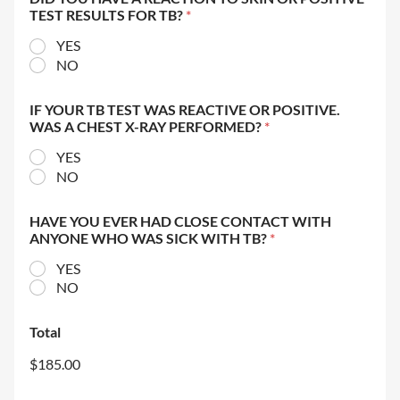
TEST RESULTS FOR TB?
*
YES
NO
IF YOUR TB TEST WAS REACTIVE OR POSITIVE.
WAS A CHEST X-RAY PERFORMED?
*
YES
NO
HAVE YOU EVER HAD CLOSE CONTACT WITH
ANYONE WHO WAS SICK WITH TB?
*
YES
NO
Total
$185.00