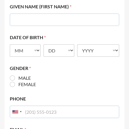
GIVEN NAME (FIRST NAME)
*
DATE OF BIRTH
*
GENDER
*
MALE
FEMALE
PHONE