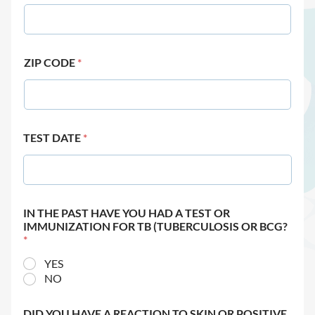
ZIP CODE
*
TEST DATE
*
IN THE PAST HAVE YOU HAD A TEST OR
IMMUNIZATION FOR TB (TUBERCULOSIS OR BCG?
*
YES
NO
DID YOU HAVE A REACTION TO SKIN OR POSITIVE