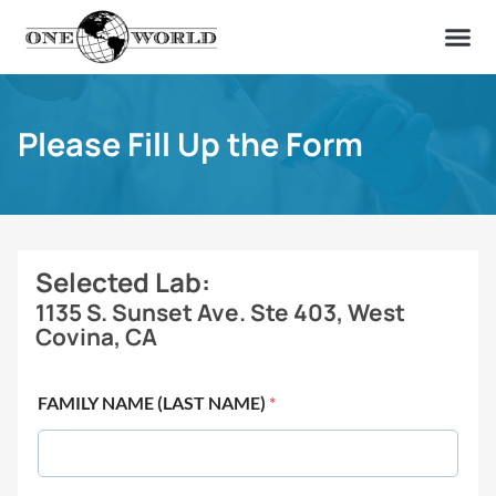
OUR OF
ABOUT US
FIND A LAB
CONTACT US
Please Fill Up the Form
Selected Lab:
1135 S. Sunset Ave. Ste 403, West
Covina, CA
FAMILY NAME (LAST NAME)
*