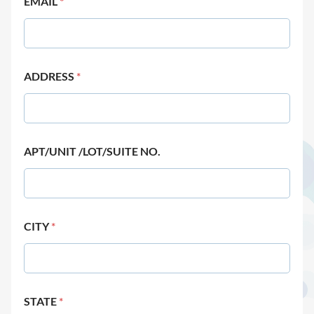
EMAIL
*
ADDRESS
*
APT/UNIT /LOT/SUITE NO.
CITY
*
STATE
*