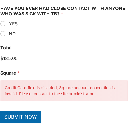
HAVE YOU EVER HAD CLOSE CONTACT WITH ANYONE
WHO WAS SICK WITH TB?
*
YES
NO
Total
$185.00
Square
*
Credit Card field is disabled, Square account connection is
invalid. Please, contact to the site administrator.
SUBMIT NOW