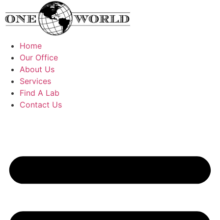
Skip
to
content
Home
Our Office
About Us
Services
Find A Lab
Contact Us