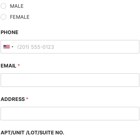
MALE
FEMALE
PHONE
EMAIL
*
ADDRESS
*
APT/UNIT /LOT/SUITE NO.