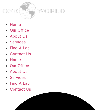
Home
Our Office
About Us
Services
Find A Lab
Contact Us
Home
Our Office
About Us
Services
Find A Lab
Contact Us