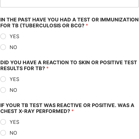
IN THE PAST HAVE YOU HAD A TEST OR IMMUNIZATION
FOR TB (TUBERCULOSIS OR BCG?
*
YES
NO
DID YOU HAVE A REACTION TO SKIN OR POSITIVE TEST
RESULTS FOR TB?
*
YES
NO
IF YOUR TB TEST WAS REACTIVE OR POSITIVE. WAS A
CHEST X-RAY PERFORMED?
*
YES
NO