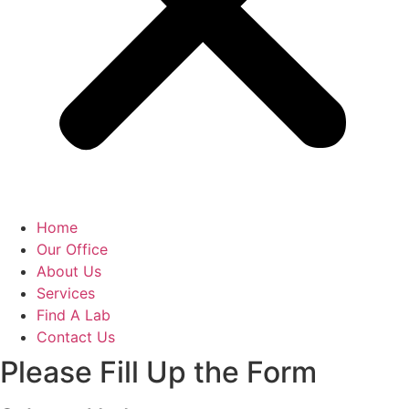
Home
Our Office
About Us
Services
Find A Lab
Contact Us
Please Fill Up the Form