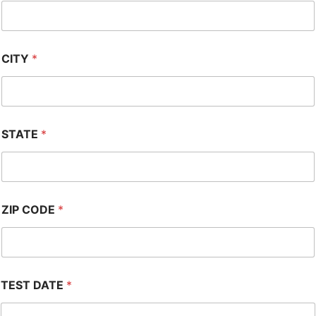
CITY
*
STATE
*
ZIP CODE
*
TEST DATE
*