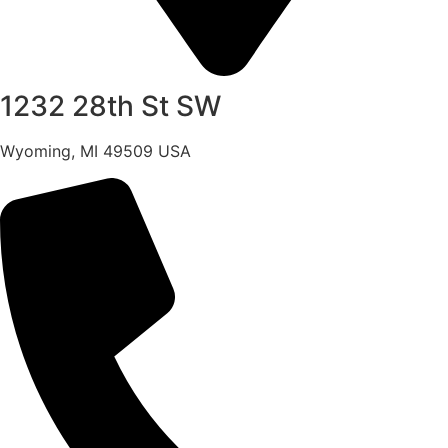
1232 28th St SW
Wyoming, MI 49509 USA