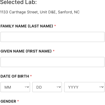
Selected Lab:
1133 Carthage Street, Unit D&E, Sanford, NC
FAMILY NAME (LAST NAME)
*
GIVEN NAME (FIRST NAME)
*
DATE OF BIRTH
*
GENDER
*