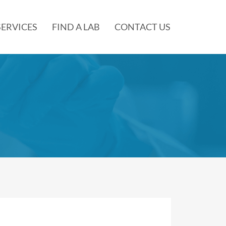
SERVICES
FIND A LAB
CONTACT US