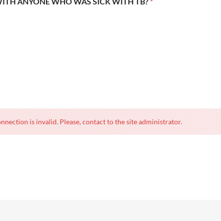
WITH ANYONE WHO WAS SICK WITH TB?
*
nnection is invalid. Please, contact to the site administrator.