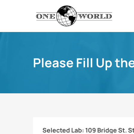
Please Fill Up th
Selected Lab:
109 Bridge St. St