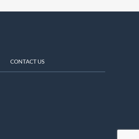
CONTACT US