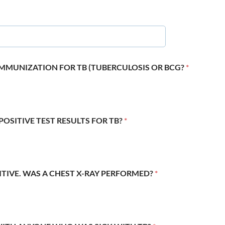
 IMMUNIZATION FOR TB (TUBERCULOSIS OR BCG?
*
POSITIVE TEST RESULTS FOR TB?
*
SITIVE. WAS A CHEST X-RAY PERFORMED?
*