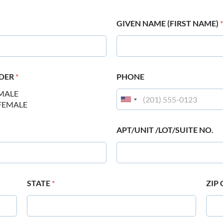
GIVEN NAME (FIRST NAME)
*
DER
*
PHONE
MALE
FEMALE
APT/UNIT /LOT/SUITE NO.
STATE
*
ZIP