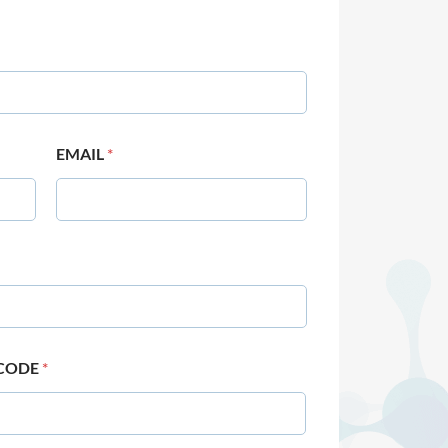
EMAIL
*
 CODE
*