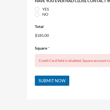
HAVE YOU EVER HAD CLOSE CONTACT 
YES
NO
Total
$185.00
Square
*
Credit Card field is disabled, Square account co
SUBMIT NOW