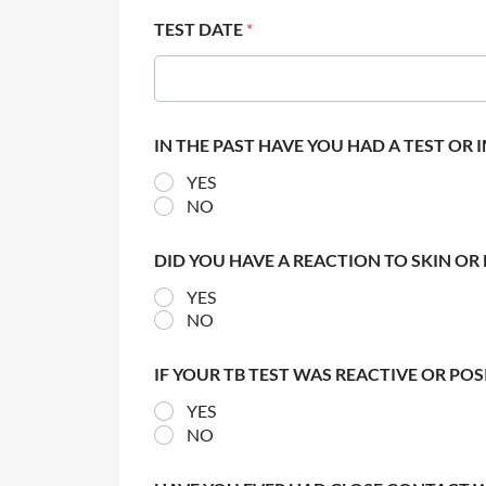
TEST DATE
*
IN THE PAST HAVE YOU HAD A TEST OR
YES
NO
DID YOU HAVE A REACTION TO SKIN OR 
YES
NO
IF YOUR TB TEST WAS REACTIVE OR PO
YES
NO