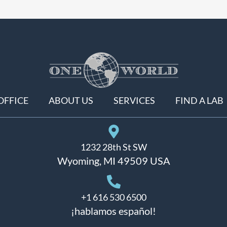
OFFICE
ABOUT US
SERVICES
FIND A LAB
1232 28th St SW
Wyoming, MI 49509 USA
+1 616 530 6500
¡hablamos español!