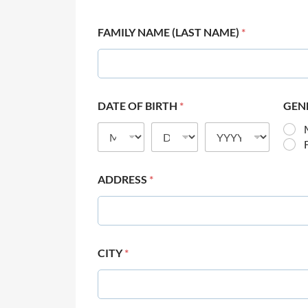
FAMILY NAME (LAST NAME)
*
DATE OF BIRTH
*
GEN
ADDRESS
*
CITY
*