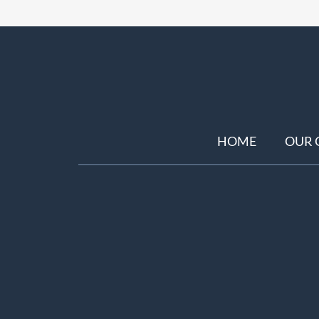
HOME
OUR 