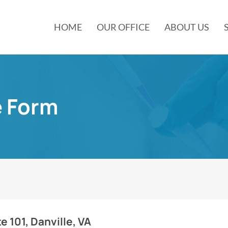
HOME
OUR OFFICE
ABOUT US
e Form
e 101, Danville, VA