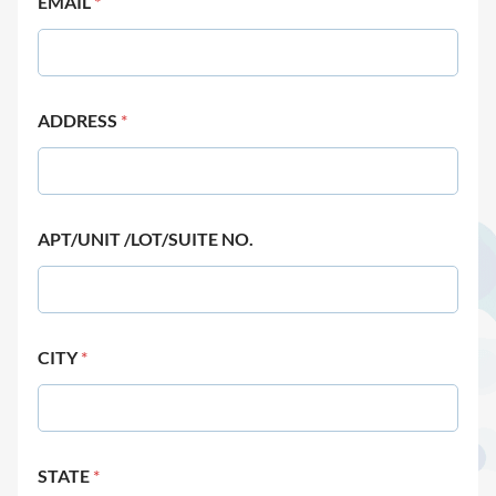
EMAIL
*
ADDRESS
*
APT/UNIT /LOT/SUITE NO.
CITY
*
STATE
*