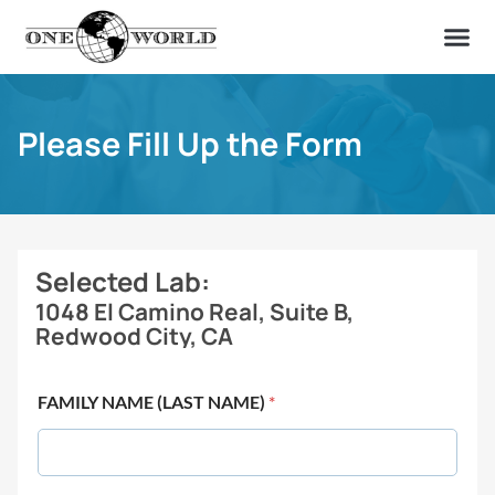
OUR OF
ABOUT US
FIND A LAB
CONTACT US
Please Fill Up the Form
Selected Lab:
1048 El Camino Real, Suite B,
Redwood City, CA
FAMILY NAME (LAST NAME)
*