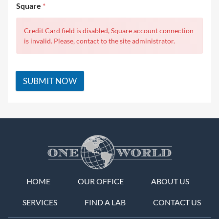
Square
*
Credit Card field is disabled, Square account connection
is invalid. Please, contact to the site administrator.
SUBMIT NOW
HOME
OUR OFFICE
ABOUT US
SERVICES
FIND A LAB
CONTACT US