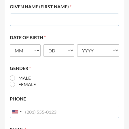
GIVEN NAME (FIRST NAME)
*
DATE OF BIRTH
*
GENDER
*
MALE
FEMALE
PHONE