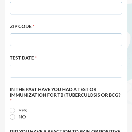
ZIP CODE
*
TEST DATE
*
IN THE PAST HAVE YOU HAD A TEST OR
IMMUNIZATION FOR TB (TUBERCULOSIS OR BCG?
*
YES
NO
DID YOU HAVE A REACTION TO SKIN OR POSITIVE