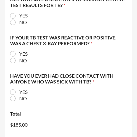
TEST RESULTS FOR TB?
*
YES
NO
IF YOUR TB TEST WAS REACTIVE OR POSITIVE.
WAS A CHEST X-RAY PERFORMED?
*
YES
NO
HAVE YOU EVER HAD CLOSE CONTACT WITH
ANYONE WHO WAS SICK WITH TB?
*
YES
NO
Total
$185.00