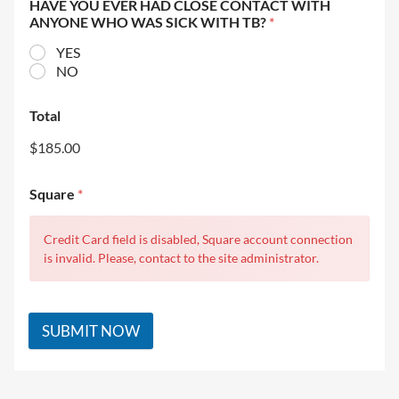
HAVE YOU EVER HAD CLOSE CONTACT WITH
ANYONE WHO WAS SICK WITH TB?
*
YES
NO
Total
$185.00
Square
*
Credit Card field is disabled, Square account connection
is invalid. Please, contact to the site administrator.
SUBMIT NOW