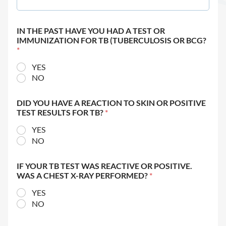
IN THE PAST HAVE YOU HAD A TEST OR
IMMUNIZATION FOR TB (TUBERCULOSIS OR BCG?
*
YES
NO
DID YOU HAVE A REACTION TO SKIN OR POSITIVE
TEST RESULTS FOR TB?
*
YES
NO
IF YOUR TB TEST WAS REACTIVE OR POSITIVE.
WAS A CHEST X-RAY PERFORMED?
*
YES
NO