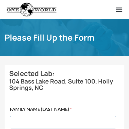
OUR OF
ABOUT US
FIND A LAB
CONTACT US
Please Fill Up the Form
Selected Lab:
104 Bass Lake Road, Suite 100, Holly
Springs, NC
FAMILY NAME (LAST NAME)
*