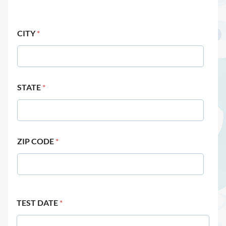
CITY
*
STATE
*
ZIP CODE
*
TEST DATE
*