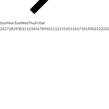
Sun
Mon
Tue
Wed
Thu
Fri
Sat
26
27
28
29
30
31
1
2
3
4
5
6
7
8
9
10
11
12
13
14
15
16
17
18
19
20
21
22
23