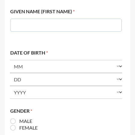
GIVEN NAME (FIRST NAME)
*
DATE OF BIRTH
*
GENDER
*
MALE
FEMALE