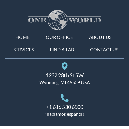
HOME
OUR OFFICE
ABOUT US
SERVICES
FIND A LAB
CONTACT US
1232 28th St SW
Wyoming, MI 49509 USA
+1 616 530 6500
¡hablamos español!