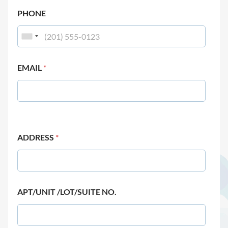
PHONE
EMAIL
*
ADDRESS
*
APT/UNIT /LOT/SUITE NO.