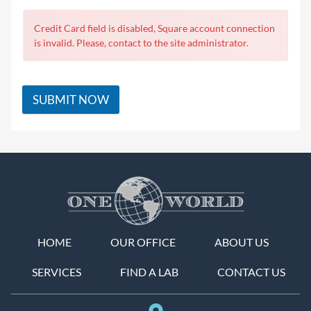
Credit Card field is disabled, Square account connection
is invalid. Please, contact to the site administrator.
SUBMIT NOW
HOME
OUR OFFICE
ABOUT US
SERVICES
FIND A LAB
CONTACT US