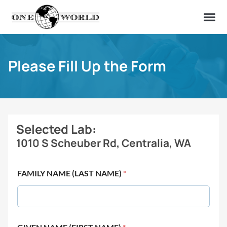
OUR OF
ABOUT US
FIND A LAB
CONTACT US
Please Fill Up the Form
Selected Lab:
1010 S Scheuber Rd, Centralia, WA
FAMILY NAME (LAST NAME)
*