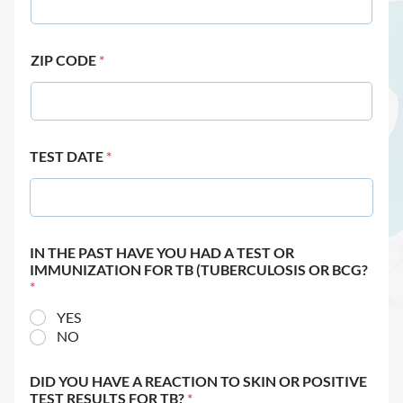
ZIP CODE
*
TEST DATE
*
IN THE PAST HAVE YOU HAD A TEST OR
IMMUNIZATION FOR TB (TUBERCULOSIS OR BCG?
*
YES
NO
DID YOU HAVE A REACTION TO SKIN OR POSITIVE
TEST RESULTS FOR TB?
*