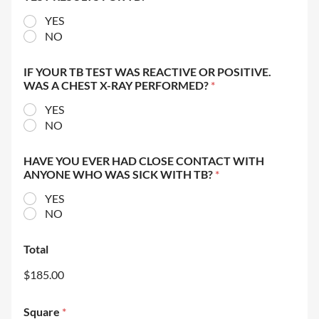
YES
NO
IF YOUR TB TEST WAS REACTIVE OR POSITIVE.
WAS A CHEST X-RAY PERFORMED?
*
YES
NO
HAVE YOU EVER HAD CLOSE CONTACT WITH
ANYONE WHO WAS SICK WITH TB?
*
YES
NO
Total
$185.00
Square
*