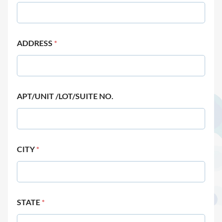
ADDRESS
*
APT/UNIT /LOT/SUITE NO.
CITY
*
STATE
*