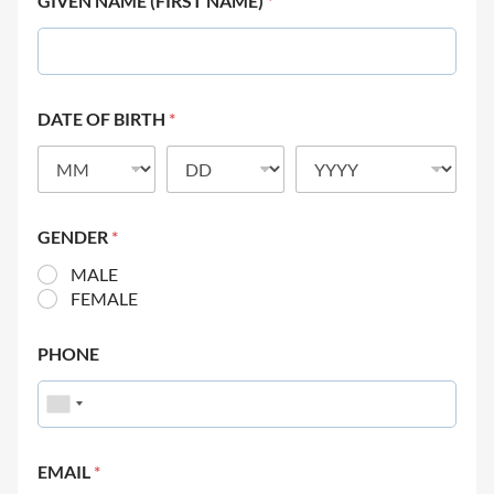
GIVEN NAME (FIRST NAME)
*
DATE OF BIRTH
*
GENDER
*
MALE
FEMALE
PHONE
EMAIL
*