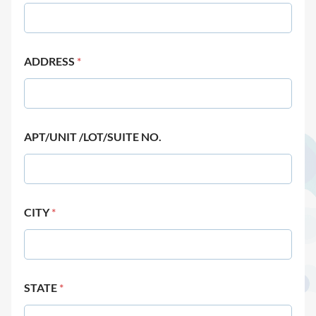
ADDRESS
*
APT/UNIT /LOT/SUITE NO.
CITY
*
STATE
*