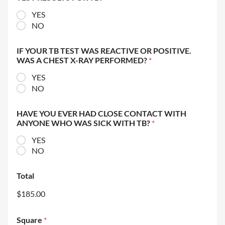
YES
NO
IF YOUR TB TEST WAS REACTIVE OR POSITIVE.
WAS A CHEST X-RAY PERFORMED?
*
YES
NO
HAVE YOU EVER HAD CLOSE CONTACT WITH
ANYONE WHO WAS SICK WITH TB?
*
YES
NO
Total
$185.00
Square
*