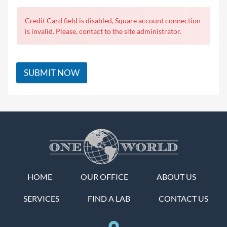
Credit Card field is disabled, Square account connection
is invalid. Please, contact to the site administrator.
SUBMIT NOW
HOME
OUR OFFICE
ABOUT US
SERVICES
FIND A LAB
CONTACT US