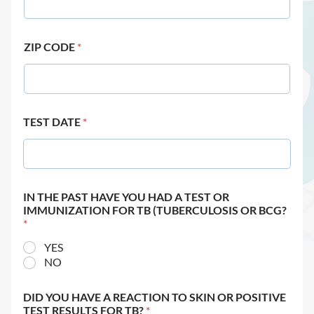
ZIP CODE
*
TEST DATE
*
IN THE PAST HAVE YOU HAD A TEST OR
IMMUNIZATION FOR TB (TUBERCULOSIS OR BCG?
*
YES
NO
DID YOU HAVE A REACTION TO SKIN OR POSITIVE
TEST RESULTS FOR TB?
*