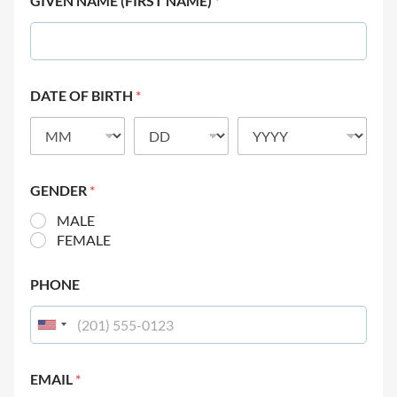
GIVEN NAME (FIRST NAME)
*
DATE OF BIRTH
*
GENDER
*
MALE
FEMALE
PHONE
EMAIL
*