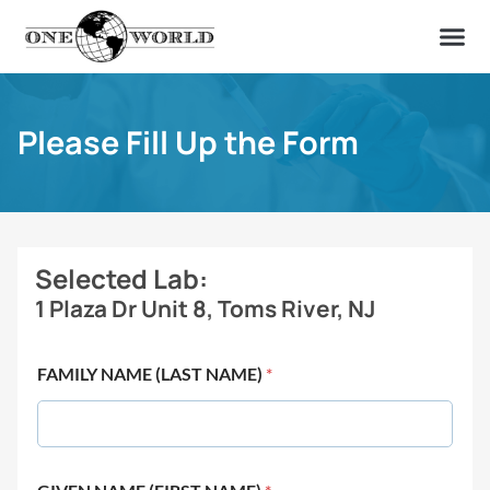
OUR OF
ABOUT US
FIND A LAB
CONTACT US
Please Fill Up the Form
Selected Lab:
1 Plaza Dr Unit 8, Toms River, NJ
FAMILY NAME (LAST NAME)
*