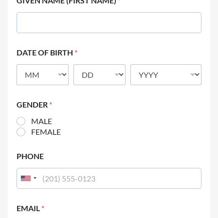
GIVEN NAME (FIRST NAME)
*
DATE OF BIRTH
*
GENDER
*
MALE
FEMALE
PHONE
EMAIL
*