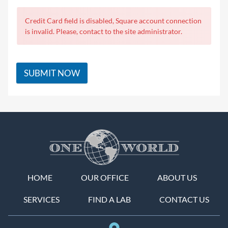
Credit Card field is disabled, Square account connection
is invalid. Please, contact to the site administrator.
SUBMIT NOW
HOME
OUR OFFICE
ABOUT US
SERVICES
FIND A LAB
CONTACT US