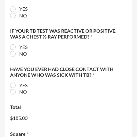
YES
NO
IF YOUR TB TEST WAS REACTIVE OR POSITIVE.
WAS A CHEST X-RAY PERFORMED?
*
YES
NO
HAVE YOU EVER HAD CLOSE CONTACT WITH
ANYONE WHO WAS SICK WITH TB?
*
YES
NO
Total
$185.00
Square
*