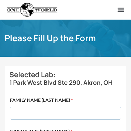
OUR OF
ABOUT US
FIND A LAB
CONTACT US
Please Fill Up the Form
Selected Lab:
1 Park West Blvd Ste 290, Akron, OH
FAMILY NAME (LAST NAME)
*