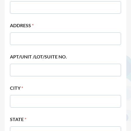
ADDRESS
*
APT/UNIT /LOT/SUITE NO.
CITY
*
STATE
*