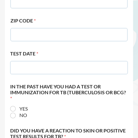
ZIP CODE
*
TEST DATE
*
IN THE PAST HAVE YOU HAD A TEST OR
IMMUNIZATION FOR TB (TUBERCULOSIS OR BCG?
*
YES
NO
DID YOU HAVE A REACTION TO SKIN OR POSITIVE
TEST RESULTS FOR TB?
*