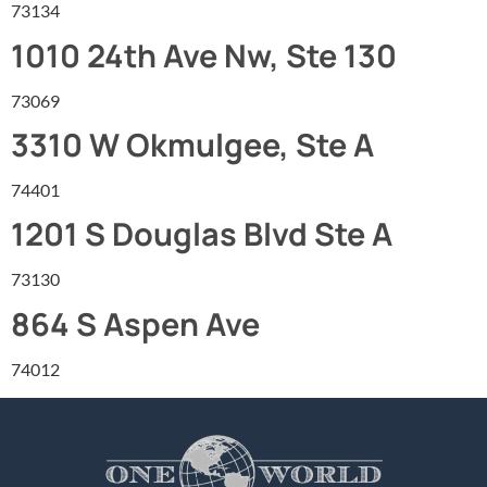
73134
1010 24th Ave Nw, Ste 130
73069
3310 W Okmulgee, Ste A
74401
1201 S Douglas Blvd Ste A
73130
864 S Aspen Ave
74012