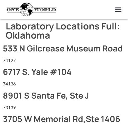
OUR OF
ABOUT US
FIND A LAB
CONTACT US
Laboratory Locations Full:
Oklahoma
533 N Gilcrease Museum Road
74127
6717 S. Yale #104
74136
8901 S Santa Fe, Ste J
73139
3705 W Memorial Rd,Ste 1406