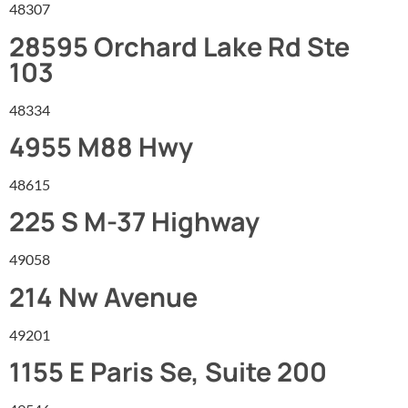
48307
28595 Orchard Lake Rd Ste
103
48334
4955 M88 Hwy
48615
225 S M-37 Highway
49058
214 Nw Avenue
49201
1155 E Paris Se, Suite 200