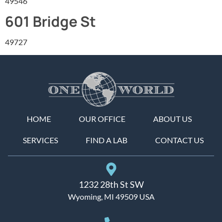
49546
601 Bridge St
49727
HOME
OUR OFFICE
ABOUT US
SERVICES
FIND A LAB
CONTACT US
1232 28th St SW
Wyoming, MI 49509 USA