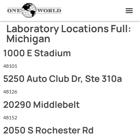
OUR OF
ABOUT US
FIND A LAB
CONTACT US
Laboratory Locations Full:
Michigan
1000 E Stadium
48101
5250 Auto Club Dr, Ste 310a
48126
20290 Middlebelt
48152
2050 S Rochester Rd