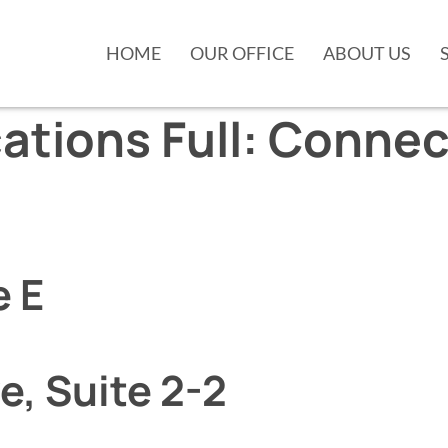
HOME
OUR OFFICE
ABOUT US
ations Full:
Connec
e E
e, Suite 2-2