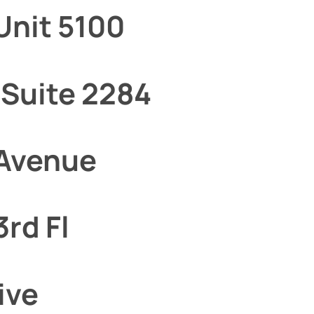
Unit 5100
 Suite 2284
 Avenue
3rd Fl
ive