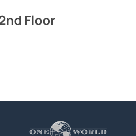
2nd Floor