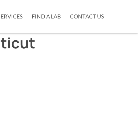
SERVICES
FIND A LAB
CONTACT US
ticut