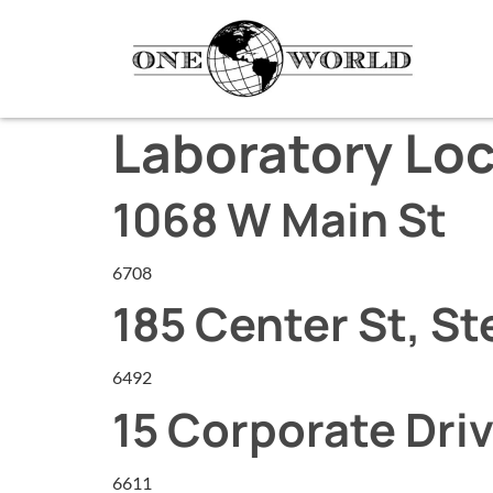
Laboratory Loc
1068 W Main St
6708
185 Center St, St
6492
15 Corporate Driv
6611