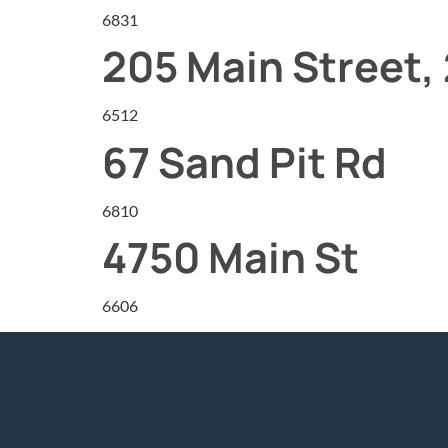
6831
205 Main Street, 
6512
67 Sand Pit Rd
6810
4750 Main St
6606