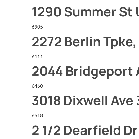
1290 Summer St 
6905
2272 Berlin Tpke,
6111
2044 Bridgeport
6460
3018 Dixwell Ave 
6518
2 1/2 Dearfield Dr