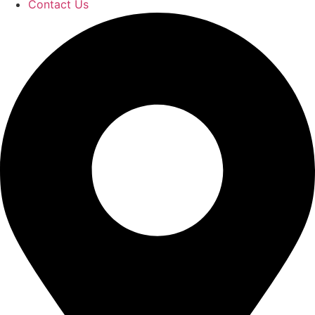
Contact Us