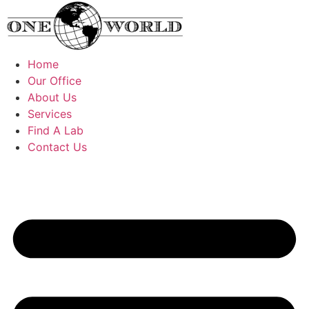
Skip
to
content
Home
Our Office
About Us
Services
Find A Lab
Contact Us