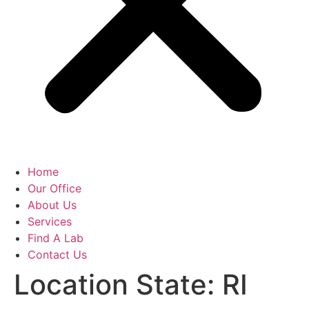
Home
Our Office
About Us
Services
Find A Lab
Contact Us
Location State:
RI