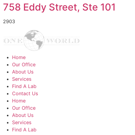
758 Eddy Street, Ste 101
2903
Home
Our Office
About Us
Services
Find A Lab
Contact Us
Home
Our Office
About Us
Services
Find A Lab