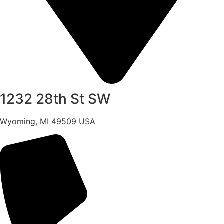
1232 28th St SW
Wyoming, MI 49509 USA