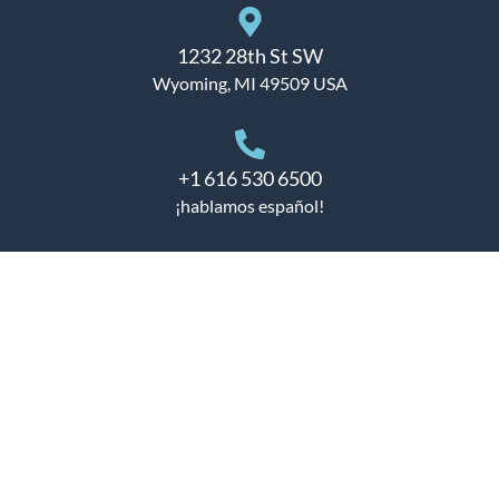
1232 28th St SW
Wyoming, MI 49509 USA
+1 616 530 6500
¡hablamos español!