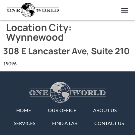
OUR OF
ABOUT US
FIND A LAB
CONTACT US
Location City:
Wynnewood
308 E Lancaster Ave, Suite 210
19096
HOME
OUR OFFICE
ABOUT US
SERVICES
FIND A LAB
CONTACT US