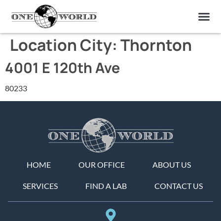
OUR OF
ABOUT US
FIND A LAB
CONTACT US
Location City:
Thornton
4001 E 120th Ave
80233
HOME
OUR OFFICE
ABOUT US
SERVICES
FIND A LAB
CONTACT US