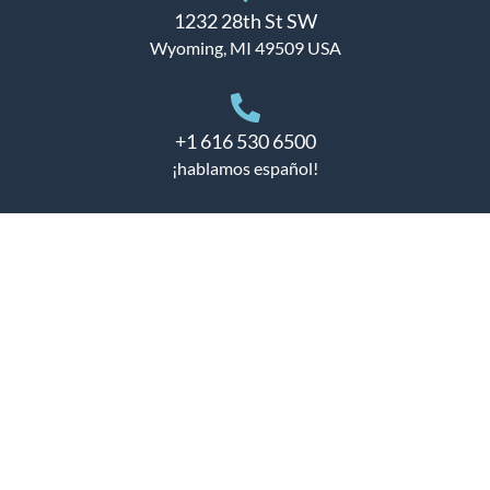
1232 28th St SW
Wyoming, MI 49509 USA
+1 616 530 6500
¡hablamos español!