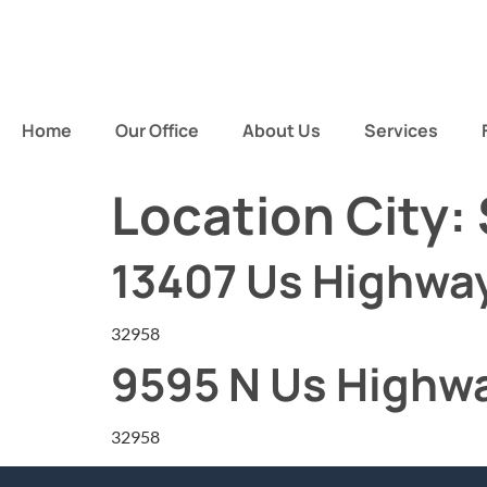
Home
Our Office
About Us
Services
Location City:
13407 Us Highway
32958
9595 N Us Highwa
32958