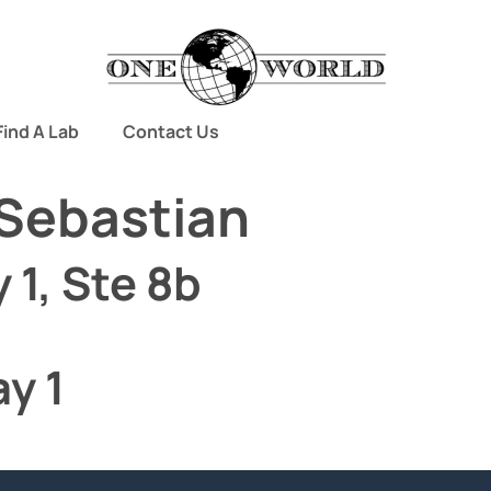
Find A Lab
Contact Us
Sebastian
 1, Ste 8b
y 1