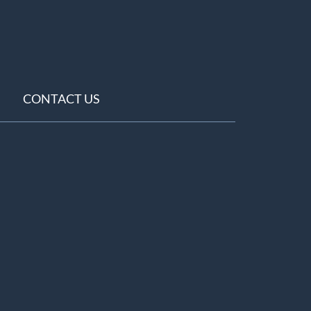
CONTACT US