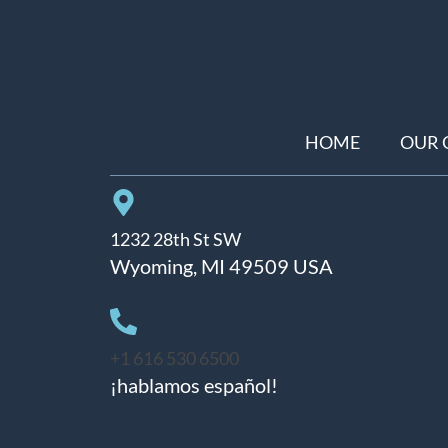
HOME
OUR 
1232 28th St SW
Wyoming, MI 49509 USA
+1 616 530 6500
¡hablamos español!