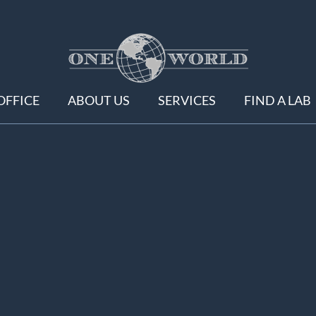
OFFICE
ABOUT US
SERVICES
FIND A LAB