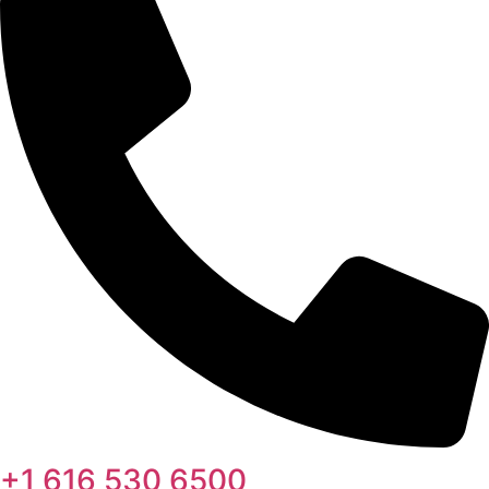
+1 616 530 6500