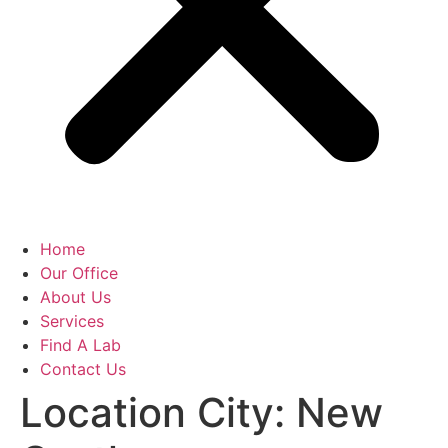
Home
Our Office
About Us
Services
Find A Lab
Contact Us
Location City:
New