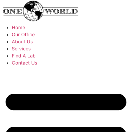
Skip
to
content
Home
Our Office
About Us
Services
Find A Lab
Contact Us