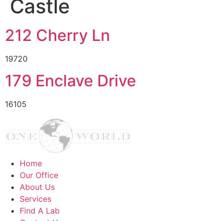
Castle
212 Cherry Ln
19720
179 Enclave Drive
16105
Home
Our Office
About Us
Services
Find A Lab