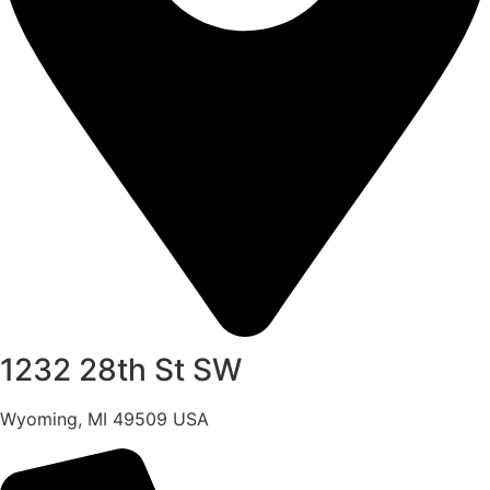
1232 28th St SW
Wyoming, MI 49509 USA