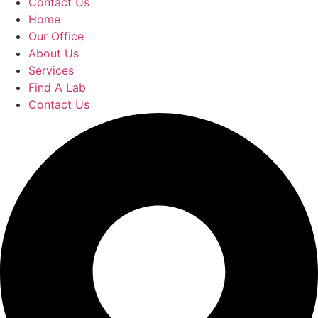
Contact Us
Home
Our Office
About Us
Services
Find A Lab
Contact Us