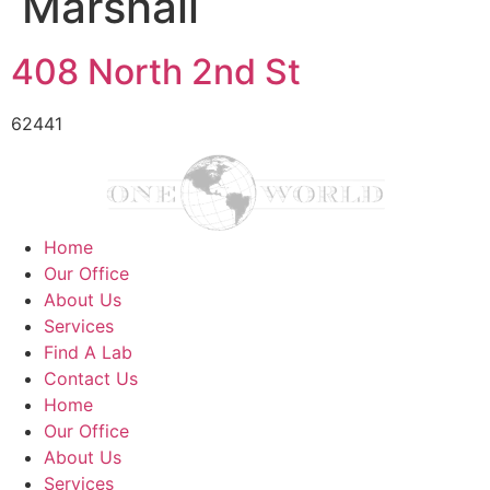
Marshall
408 North 2nd St
62441
Home
Our Office
About Us
Services
Find A Lab
Contact Us
Home
Our Office
About Us
Services