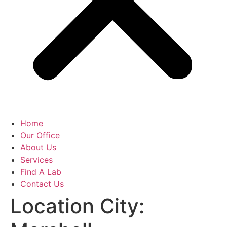
Home
Our Office
About Us
Services
Find A Lab
Contact Us
Location City: