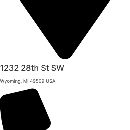
1232 28th St SW
Wyoming, MI 49509 USA