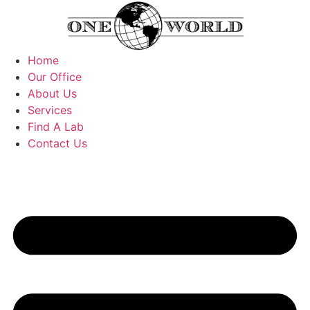
Skip
to
content
Home
Our Office
About Us
Services
Find A Lab
Contact Us