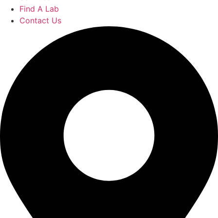
Find A Lab
Contact Us