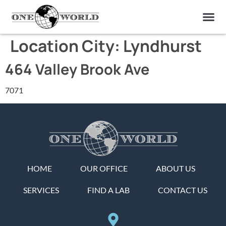
OUR OF
ABOUT US
FIND A LAB
CONTACT US
Location City:
Lyndhurst
464 Valley Brook Ave
7071
HOME
OUR OFFICE
ABOUT US
SERVICES
FIND A LAB
CONTACT US