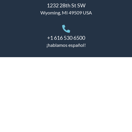
1232 28th St SW
Wyoming, MI 49509 USA
+1 616 530 6500
¡hablamos español!