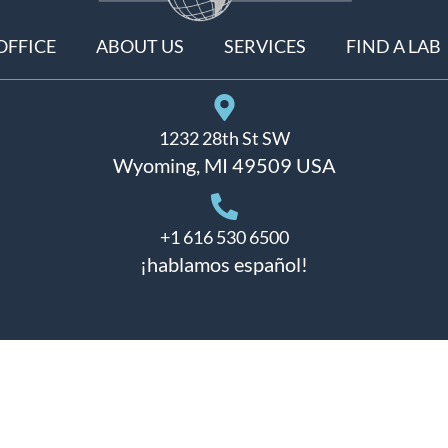
OFFICE
ABOUT US
SERVICES
FIND A LAB
1232 28th St SW
Wyoming, MI 49509 USA
+1 616 530 6500
¡hablamos español!