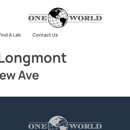
Find A Lab
Contact Us
Longmont
iew Ave