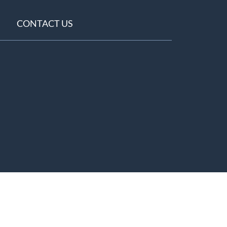
CONTACT US