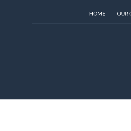
HOME
OUR 