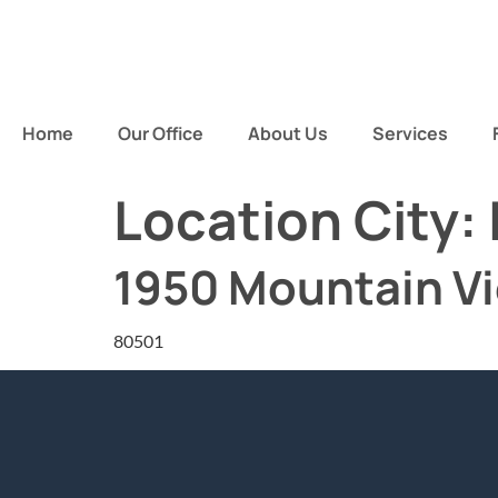
Home
Our Office
About Us
Services
Location City:
1950 Mountain V
80501