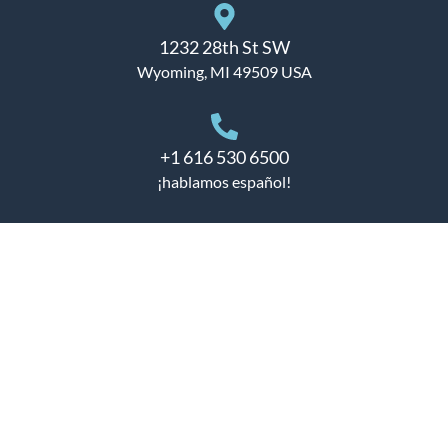
1232 28th St SW
Wyoming, MI 49509 USA
+1 616 530 6500
¡hablamos español!