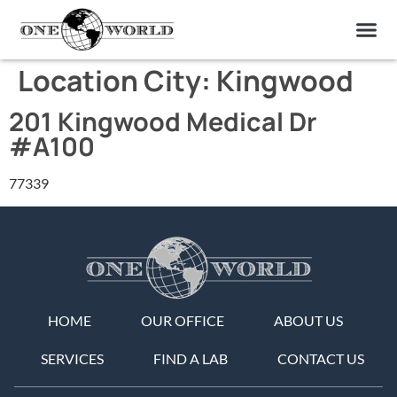
OUR OF
ABOUT US
FIND A LAB
CONTACT US
Location City:
Kingwood
201 Kingwood Medical Dr
#A100
77339
HOME
OUR OFFICE
ABOUT US
SERVICES
FIND A LAB
CONTACT US