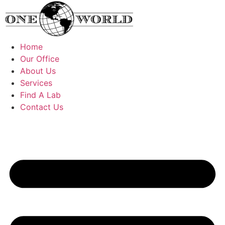
Skip
to
content
Home
Our Office
About Us
Services
Find A Lab
Contact Us