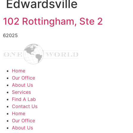
Edwardsville
102 Rottingham, Ste 2
62025
Home
Our Office
About Us
Services
Find A Lab
Contact Us
Home
Our Office
About Us