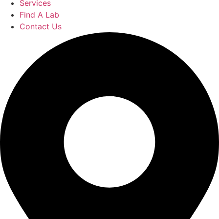
Services
Find A Lab
Contact Us