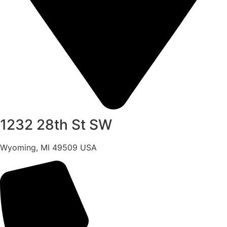
1232 28th St SW
Wyoming, MI 49509 USA