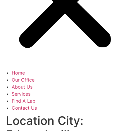
Home
Our Office
About Us
Services
Find A Lab
Contact Us
Location City: