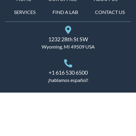
SERVICES
FIND A LAB
CONTACT US
1232 28th St SW
Wyoming, MI 49509 USA
+1 616 530 6500
¡hablamos español!