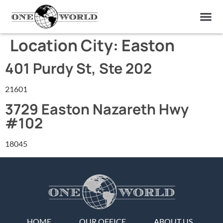
OUR OF
ABOUT US
FIND A LAB
CONTACT US
Location City:
Easton
401 Purdy St, Ste 202
21601
3729 Easton Nazareth Hwy
#102
18045
HOME
OUR OFFICE
ABOUT US