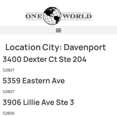
Location City:
Davenport
3400 Dexter Ct Ste 204
52807
5359 Eastern Ave
52807
3906 Lillie Ave Ste 3
52806