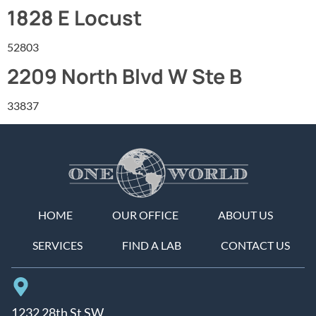
1828 E Locust
52803
2209 North Blvd W Ste B
33837
HOME
OUR OFFICE
ABOUT US
SERVICES
FIND A LAB
CONTACT US
1232 28th St SW