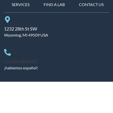
SERVICES
FIND A LAB
CONTACT US
1232 28th St SW
Wyoming, MI 49509 USA
+1 616 530 6500
¡hablamos español!