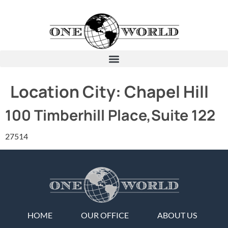
Location City:
Chapel Hill
100 Timberhill Place,Suite 122
27514
HOME
OUR OFFICE
ABOUT US