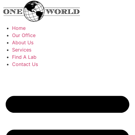
Skip
to
content
Home
Our Office
About Us
Services
Find A Lab
Contact Us