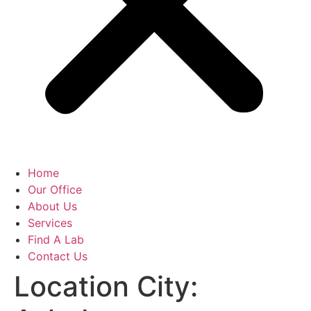
Home
Our Office
About Us
Services
Find A Lab
Contact Us
Location City: