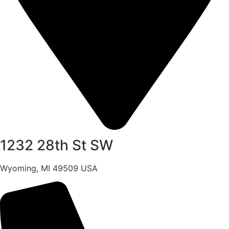
1232 28th St SW
Wyoming, MI 49509 USA