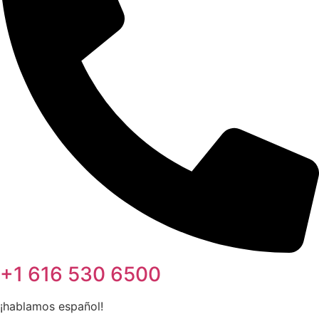
+1 616 530 6500
¡hablamos español!