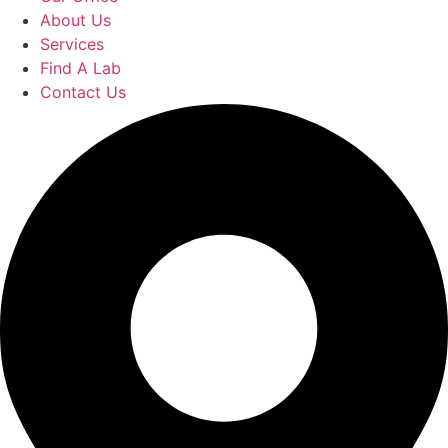
About Us
Services
Find A Lab
Contact Us