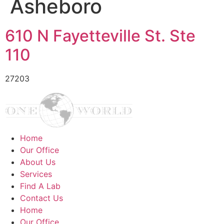
Asheboro
610 N Fayetteville St. Ste
110
27203
Home
Our Office
About Us
Services
Find A Lab
Contact Us
Home
Our Office