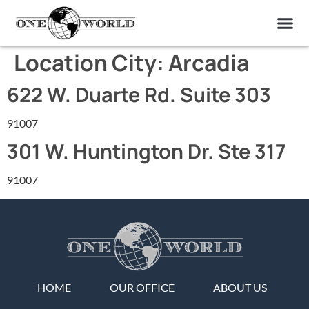
OUR OF
ABOUT US
FIND A LAB
CONTACT US
Location City:
Arcadia
622 W. Duarte Rd. Suite 303
91007
301 W. Huntington Dr. Ste 317
91007
HOME
OUR OFFICE
ABOUT US