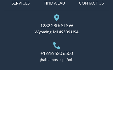
SERVICES
FIND A LAB
CONTACT US
1232 28th St SW
Wyoming, MI 49509 USA
+1 616 530 6500
¡hablamos español!