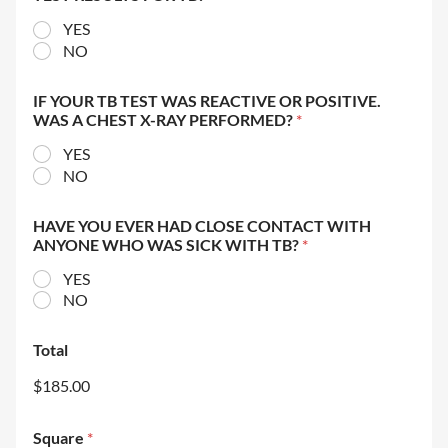
YES
NO
IF YOUR TB TEST WAS REACTIVE OR POSITIVE.
WAS A CHEST X-RAY PERFORMED?
*
YES
NO
HAVE YOU EVER HAD CLOSE CONTACT WITH
ANYONE WHO WAS SICK WITH TB?
*
YES
NO
Total
$185.00
Square
*