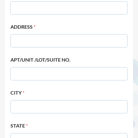
ADDRESS
*
APT/UNIT /LOT/SUITE NO.
CITY
*
STATE
*