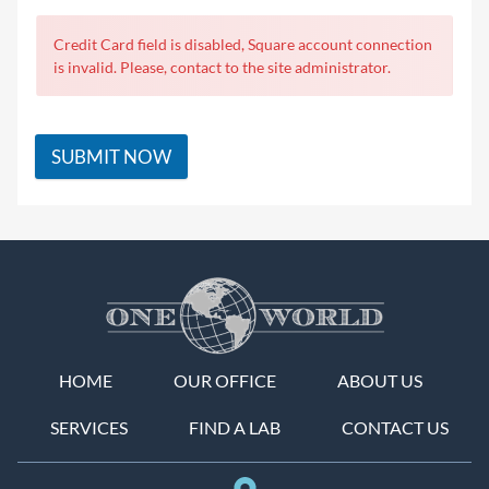
Credit Card field is disabled, Square account connection
is invalid. Please, contact to the site administrator.
SUBMIT NOW
HOME
OUR OFFICE
ABOUT US
SERVICES
FIND A LAB
CONTACT US