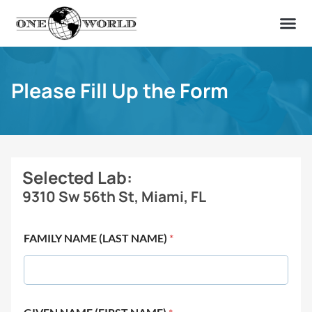
OUR OF
ABOUT US
FIND A LAB
CONTACT US
Please Fill Up the Form
Selected Lab:
9310 Sw 56th St, Miami, FL
FAMILY NAME (LAST NAME)
*