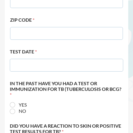
ZIP CODE
*
TEST DATE
*
IN THE PAST HAVE YOU HAD A TEST OR
IMMUNIZATION FOR TB (TUBERCULOSIS OR BCG?
*
YES
NO
DID YOU HAVE A REACTION TO SKIN OR POSITIVE
TEST RESULTS FOR TB?
*