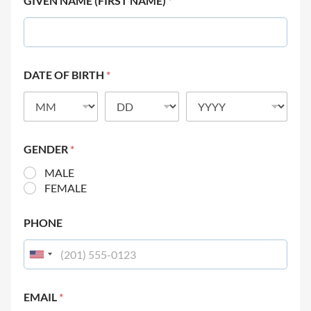
GIVEN NAME (FIRST NAME)
*
DATE OF BIRTH
*
GENDER
*
MALE
FEMALE
PHONE
EMAIL
*