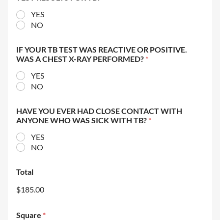
YES
NO
IF YOUR TB TEST WAS REACTIVE OR POSITIVE.
WAS A CHEST X-RAY PERFORMED?
*
YES
NO
HAVE YOU EVER HAD CLOSE CONTACT WITH
ANYONE WHO WAS SICK WITH TB?
*
YES
NO
Total
$185.00
Square
*