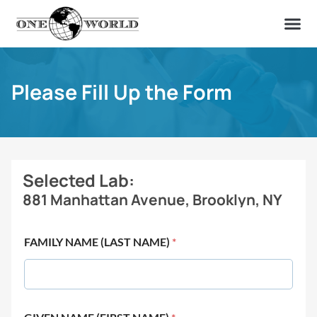
OUR OF
ABOUT US
FIND A LAB
CONTACT US
Please Fill Up the Form
Selected Lab:
881 Manhattan Avenue, Brooklyn, NY
FAMILY NAME (LAST NAME)
*