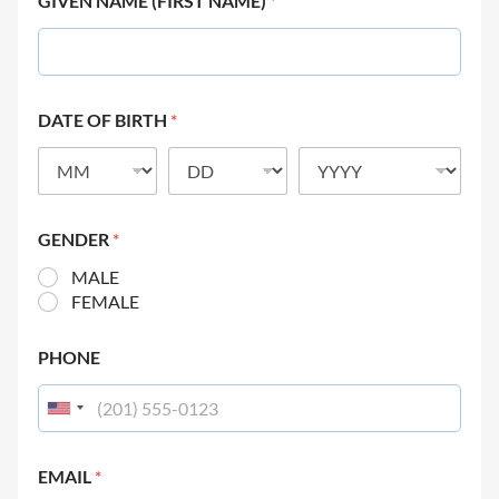
GIVEN NAME (FIRST NAME)
*
DATE OF BIRTH
*
GENDER
*
MALE
FEMALE
PHONE
EMAIL
*