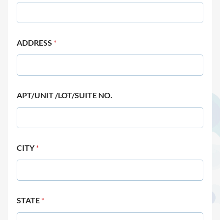
ADDRESS
*
APT/UNIT /LOT/SUITE NO.
CITY
*
STATE
*