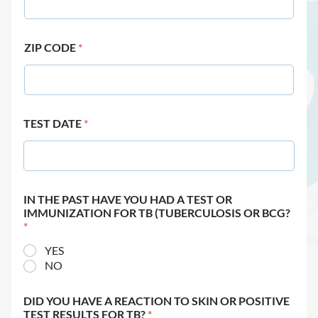
ZIP CODE
*
TEST DATE
*
IN THE PAST HAVE YOU HAD A TEST OR
IMMUNIZATION FOR TB (TUBERCULOSIS OR BCG?
*
YES
NO
DID YOU HAVE A REACTION TO SKIN OR POSITIVE
TEST RESULTS FOR TB?
*