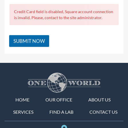
Credit Card field is disabled, Square account connection
is invalid. Please, contact to the site administrator.
SUBMIT NOW
HOME
OUR OFFICE
ABOUT US
SERVICES
FIND A LAB
CONTACT US