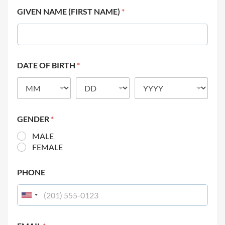
GIVEN NAME (FIRST NAME)
*
DATE OF BIRTH
*
GENDER
*
MALE
FEMALE
PHONE