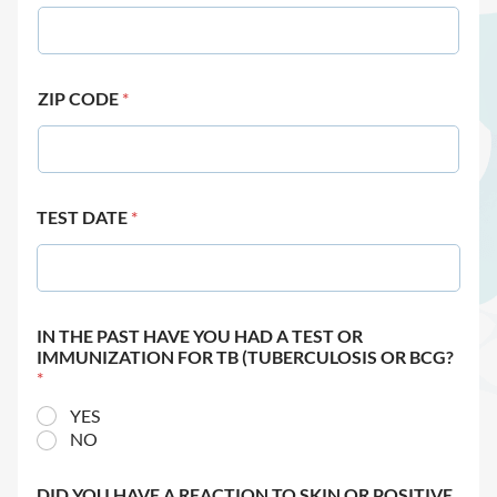
ZIP CODE
*
TEST DATE
*
IN THE PAST HAVE YOU HAD A TEST OR
IMMUNIZATION FOR TB (TUBERCULOSIS OR BCG?
*
YES
NO
DID YOU HAVE A REACTION TO SKIN OR POSITIVE