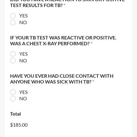
TEST RESULTS FOR TB?
*
YES
NO
IF YOUR TB TEST WAS REACTIVE OR POSITIVE.
WAS A CHEST X-RAY PERFORMED?
*
YES
NO
HAVE YOU EVER HAD CLOSE CONTACT WITH
ANYONE WHO WAS SICK WITH TB?
*
YES
NO
Total
$185.00