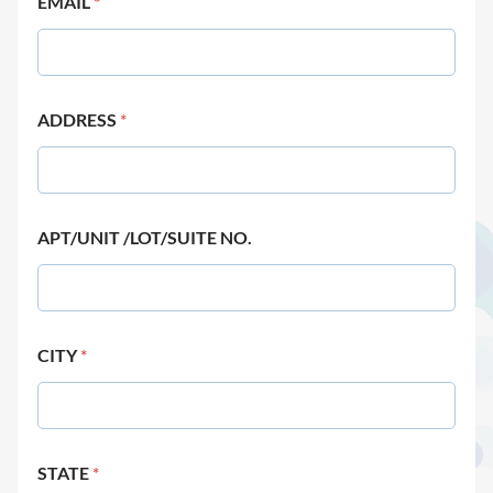
EMAIL
*
ADDRESS
*
APT/UNIT /LOT/SUITE NO.
CITY
*
STATE
*