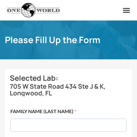
OUR OF
ABOUT US
FIND A LAB
CONTACT US
Please Fill Up the Form
Selected Lab:
705 W State Road 434 Ste J & K,
Longwood, FL
FAMILY NAME (LAST NAME)
*