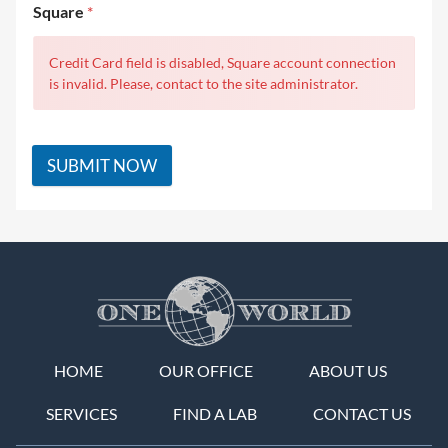
Square
*
Credit Card field is disabled, Square account connection
is invalid. Please, contact to the site administrator.
SUBMIT NOW
HOME
OUR OFFICE
ABOUT US
SERVICES
FIND A LAB
CONTACT US