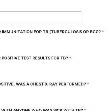
OR IMMUNIZATION FOR TB (TUBERCULOSIS OR BCG?
*
R POSITIVE TEST RESULTS FOR TB?
*
OSITIVE. WAS A CHEST X-RAY PERFORMED?
*
 WITH ANYONE WHO WAS SICK WITH TB?
*