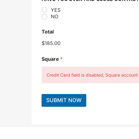
YES
NO
Total
$185.00
Square
*
Credit Card field is disabled, Square account c
SUBMIT NOW