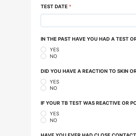
TEST DATE
*
IN THE PAST HAVE YOU HAD A TEST 
YES
NO
DID YOU HAVE A REACTION TO SKIN O
YES
NO
IF YOUR TB TEST WAS REACTIVE OR P
YES
NO
HAVE YOU EVER HAD CLOSE CONTACT