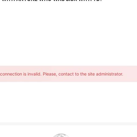
onnection is invalid. Please, contact to the site administrator.