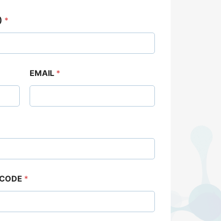
)
*
EMAIL
*
 CODE
*