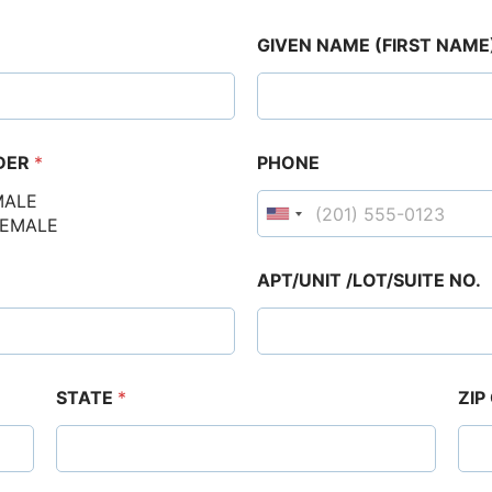
GIVEN NAME (FIRST NAME
DER
*
PHONE
MALE
FEMALE
APT/UNIT /LOT/SUITE NO.
STATE
*
ZIP