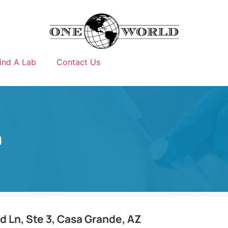
ind A Lab
Contact Us
m
 Ln, Ste 3, Casa Grande, AZ