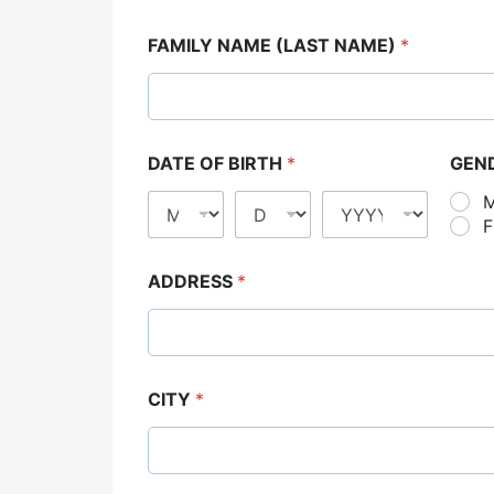
FAMILY NAME (LAST NAME)
*
DATE OF BIRTH
*
GEN
ADDRESS
*
CITY
*