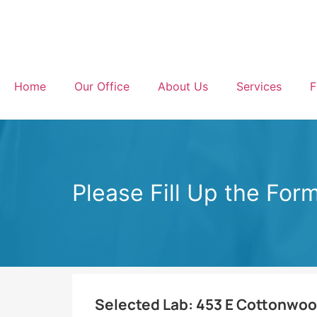
Home
Our Office
About Us
Services
F
Please Fill Up the For
Selected Lab:
453 E Cottonwood