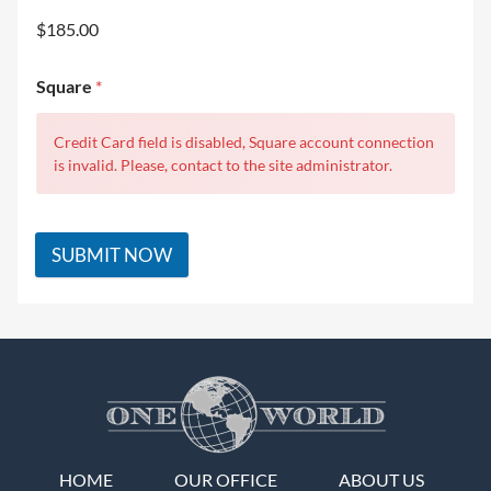
$185.00
Square
*
Credit Card field is disabled, Square account connection
is invalid. Please, contact to the site administrator.
SUBMIT NOW
HOME
OUR OFFICE
ABOUT US