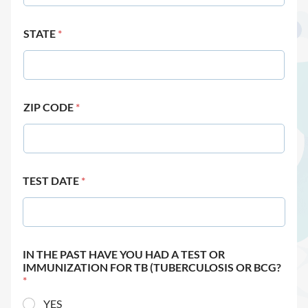
STATE
*
ZIP CODE
*
TEST DATE
*
IN THE PAST HAVE YOU HAD A TEST OR
IMMUNIZATION FOR TB (TUBERCULOSIS OR BCG?
*
YES