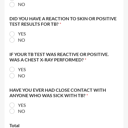
NO
DID YOU HAVE A REACTION TO SKIN OR POSITIVE
TEST RESULTS FOR TB?
*
YES
NO
IF YOUR TB TEST WAS REACTIVE OR POSITIVE.
WAS A CHEST X-RAY PERFORMED?
*
YES
NO
HAVE YOU EVER HAD CLOSE CONTACT WITH
ANYONE WHO WAS SICK WITH TB?
*
YES
NO
Total