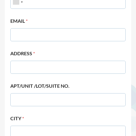
EMAIL
*
ADDRESS
*
APT/UNIT /LOT/SUITE NO.
CITY
*