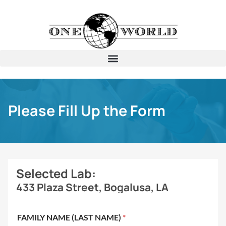
Please Fill Up the Form
Selected Lab:
433 Plaza Street, Bogalusa, LA
FAMILY NAME (LAST NAME)
*