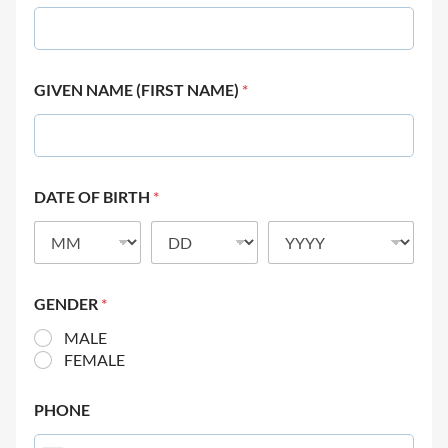
GIVEN NAME (FIRST NAME)
*
DATE OF BIRTH
*
GENDER
*
MALE
FEMALE
PHONE