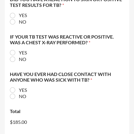
TEST RESULTS FOR TB?
*
YES
NO
IF YOUR TB TEST WAS REACTIVE OR POSITIVE.
WAS A CHEST X-RAY PERFORMED?
*
YES
NO
HAVE YOU EVER HAD CLOSE CONTACT WITH
ANYONE WHO WAS SICK WITH TB?
*
YES
NO
Total
$185.00