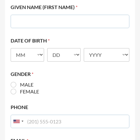
GIVEN NAME (FIRST NAME)
*
DATE OF BIRTH
*
GENDER
*
MALE
FEMALE
PHONE