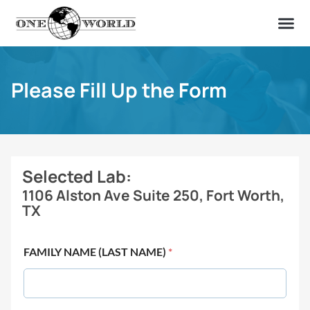
OUR OF
ABOUT US
FIND A LAB
CONTACT US
Please Fill Up the Form
Selected Lab:
1106 Alston Ave Suite 250, Fort Worth,
TX
FAMILY NAME (LAST NAME)
*