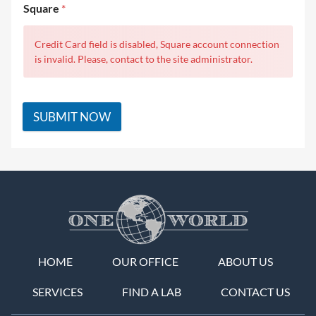
Square
*
Credit Card field is disabled, Square account connection
is invalid. Please, contact to the site administrator.
SUBMIT NOW
HOME
OUR OFFICE
ABOUT US
SERVICES
FIND A LAB
CONTACT US