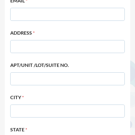
EMAIL
*
ADDRESS
*
APT/UNIT /LOT/SUITE NO.
CITY
*
STATE
*