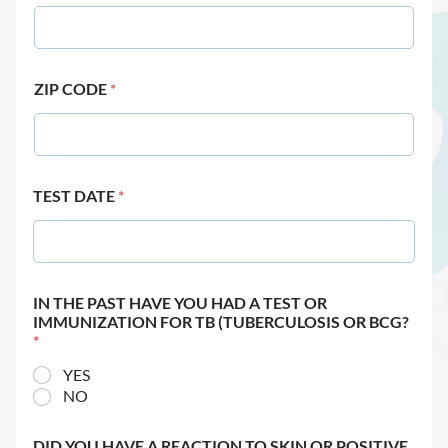
ZIP CODE
*
TEST DATE
*
IN THE PAST HAVE YOU HAD A TEST OR
IMMUNIZATION FOR TB (TUBERCULOSIS OR BCG?
*
YES
NO
DID YOU HAVE A REACTION TO SKIN OR POSITIVE